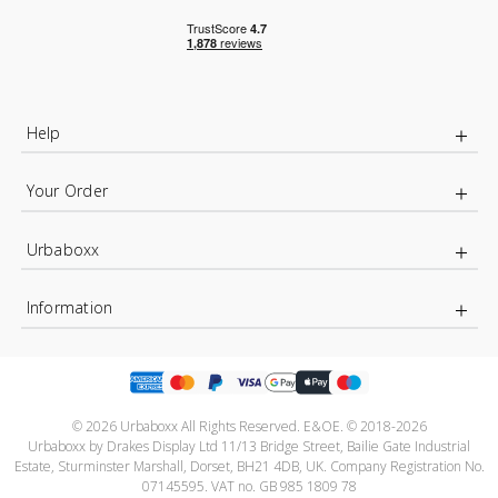
Help
Your Order
Urbaboxx
Information
© 2026 Urbaboxx All Rights Reserved. E&OE. © 2018-2026
Urbaboxx by Drakes Display Ltd 11/13 Bridge Street, Bailie Gate Industrial
Estate, Sturminster Marshall, Dorset, BH21 4DB, UK. Company Registration No.
07145595. VAT no. GB 985 1809 78