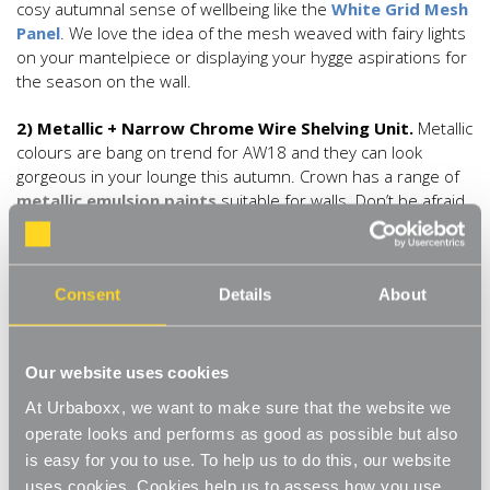
cosy autumnal sense of wellbeing like the
White Grid Mesh
Panel
. We love the idea of the mesh weaved with fairy lights
on your mantelpiece or displaying your hygge aspirations for
the season on the wall.
2) Metallic + Narrow Chrome Wire Shelving Unit.
Metallic
colours are bang on trend for AW18 and they can look
gorgeous in your lounge this autumn. Crown has a range of
metallic emulsion paints
suitable for walls. Don’t be afraid
to mix your metals. We love the idea of a golden feature wall
(or even walls!) with silver furniture like the silver metallic
Narrow Chrome Wire Shelving Unit
. Or, take the silver
Consent
Details
About
wire shelving unit and heap it with golden accessories. Old
mirrors and side tables can look really effective painted with
gold furniture paint to give a vintage luxe feel.
Our website uses cookies
3) Monochrome + White Adjustable Shelving
.
At Urbaboxx, we want to make sure that the website we
Monochrome is a really smart statement look that’s going to
operate looks and performs as good as possible but also
be huge this season, and it’s also a look that is really liveable
is easy for you to use. To help us to do this, our website
for your autumn lounge update. If you have a black fire,
uses cookies. Cookies help us to assess how you use
consider painting the wooden surround bright white. Fit