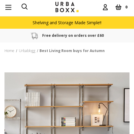
0
Shelving and Storage Made Simple!!
Free delivery on orders over £60
Home
Urbablogg
Best Living Room buys for Autumn