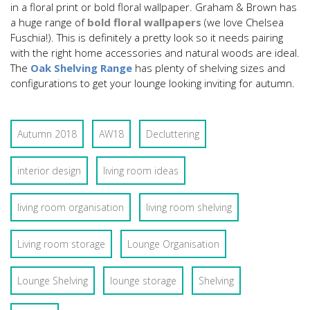
in a floral print or bold floral wallpaper. Graham & Brown has
a huge range of
bold floral wallpapers
(we love Chelsea
Fuschia!). This is definitely a pretty look so it needs pairing
with the right home accessories and natural woods are ideal.
The
Oak Shelving Range
has plenty of shelving sizes and
configurations to get your lounge looking inviting for autumn.
Autumn 2018
AW18
Decluttering
interior design
living room ideas
living room organisation
living room shelving
Living room storage
Lounge Organisation
Lounge Shelving
lounge storage
Shelving