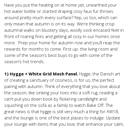
Have you put the heating on at home yet, unearthed your
hot water bottle or started draping cosy faux fur throws
around pretty much every surface? Yep, us too, which can
only mean that autumn is on its way. We’re thinking crisp
autumnal walks on blustery days, woolly sock encased feet in
front of roaring fires and getting all cosy in our homes once
more. Prep your home for autumn now and you’ll reap the
rewards for months to come. First up- the living room and
some of the season’s best buys to go with some of the
season’s hot trends.
1) Hygge + White Grid Mesh Panel.
Hygge, the Danish art
of creating a sanctuary of cosiness, is for us, the perfect
pairing with autumn. Think of everything that you love about
the season, like sinking your toes into a soft rug, reading a
can’t-put-you down book by flickering candlelight and
squishing on the sofa as a family to watch Bake Off. The
great news is that hygge is still very much a thing for AW18,
and the lounge is one of the best places to indulge. Update
your lounge with items that you love, that enhance your calm,