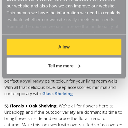
some
White Adjustable Shelving
and use it to display
our website and also how we can improve our website.
black framed prints of your family and friends. And for that
This means we have the information we need to regularly
cosy underfoot feeling, add a black and white rug. The Rug
evaluate whether our website really meets your needs.
Seller has a
geometric design
which is bold enough to tie
Some of the cookies we use improve the functionality of
the monochrome trend together.
our website, so if you choose to disable cookies on your
browser, you might find that you can't access some
4) Blue + Glass Shelving
. Everyone is loving blue for AW18
aspects of our website, or that parts of the website don't
Allow
and this is a colour that works so well in the lounge. The
function in the way that you might expect them to.
designer’s favourite shade for autumn though is
undoubtedly navy. Think aged leather sofas against deep
Tell me more
navy walls, luxurious navy curtains pooling onto plush cream
carpets and plump navy cushions. Little Green has the
perfect
Royal Navy
paint colour for your living room walls.
With all that delicious blue, keep accessories minimal and
contemporary with
Glass Shelving
.
5) Florals + Oak Shelving.
We’re all for flowers here at
Urbablogg, and if the outdoor variety are dormant it’s time to
bring flowers inside and embrace the floral trend for
autumn. Make this look work with overstuffed sofas covered