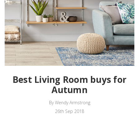
Best Living Room buys for
Autumn
By Wendy Armstrong
26th Sep 2018