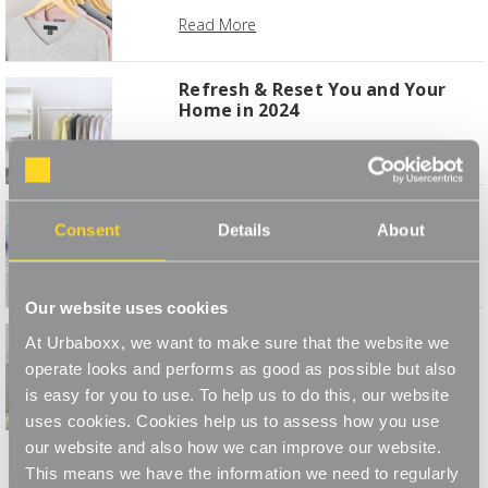
Read More
Refresh & Reset You and Your
Home in 2024
Read More
How to Make Your Utility Room
Consent
Details
About
Work for You
Read More
Our website uses cookies
Simple Storage Projects to
At Urbaboxx, we want to make sure that the website we
Transform Your Space
operate looks and performs as good as possible but also
Read More
is easy for you to use. To help us to do this, our website
uses cookies. Cookies help us to assess how you use
1
2
3
4
our website and also how we can improve our website.
This means we have the information we need to regularly