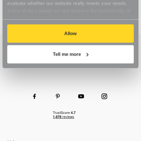
evaluate whether our website really meets your needs.
Some of the cookies we use improve the functionality of
our website, so if you choose to disable cookies on your
browser, you might find that you can't access some
aspects of our website, or that parts of the website don't
Allow
function in the way that you might expect them to.
Tell me more