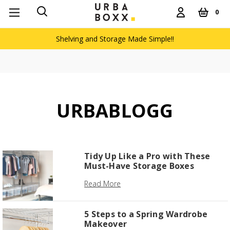
0
Shelving and Storage Made Simple!!
URBABLOGG
Tidy Up Like a Pro with These
Must-Have Storage Boxes
Read More
5 Steps to a Spring Wardrobe
Makeover