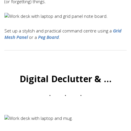
(or forgetting) things.
Set up a stylish and practical command centre using a
Grid
Mesh Panel
or a
Peg Board
.
Digital Declutter & …