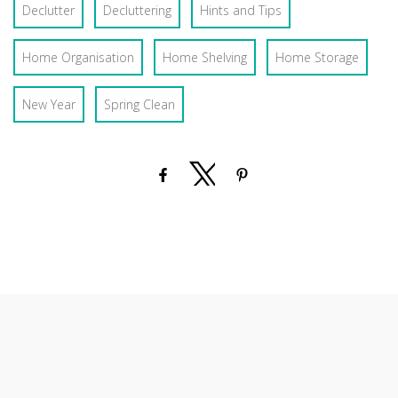
Declutter
Decluttering
Hints and Tips
Home Organisation
Home Shelving
Home Storage
New Year
Spring Clean