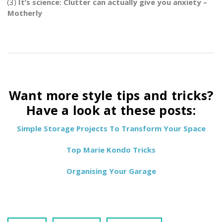
(3)
It’s science: Clutter can actually give you anxiety –
Motherly
Want more style tips and tricks?
Have a look at these posts:
Simple Storage Projects To Transform Your Space
Top Marie Kondo Tricks
Organising Your Garage