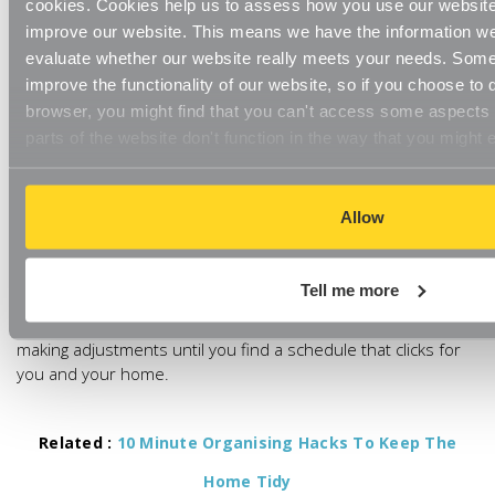
cookies. Cookies help us to assess how you use our websit
itself but it can help you to alleviate the constant pressure of
improve our website. This means we have the information we
keeping your home neat and tidy.
evaluate whether our website really meets your needs. Some
Start by creating a realistic schedule that works for your time
improve the functionality of our website, so if you choose to
and home, whether this is a weekly or monthly routine.
browser, you might find that you can't access some aspects o
parts of the website don't function in the way that you might 
Review and choose rooms, making notes of which ones
require regular cleanly and which may only need to be
cleaned seasonally and then go into specific details.
Allow
This cleaning schedule isn’t meant to be set in stone either.
Once you’ve decided upon your cleaning schedule, go
Tell me more
through a test run to see if it actually works for you. If not,
that’s fine – it’s just not the right routine for you. Continue
making adjustments until you find a schedule that clicks for
you and your home.
Related :
10 Minute Organising Hacks To Keep The
Home Tidy