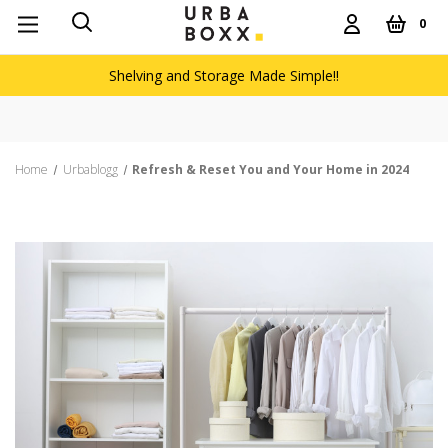
0
Shelving and Storage Made Simple!!
Free delivery on orders over £60
Home
Urbablogg
Refresh & Reset You and Your Home in 2024