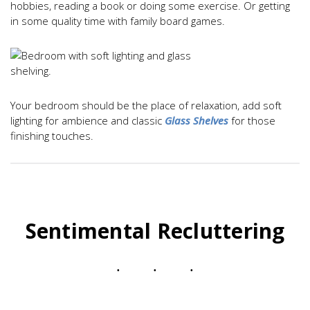
hobbies, reading a book or doing some exercise. Or getting
in some quality time with family board games.
Your bedroom should be the place of relaxation, add soft
lighting for ambience and classic
Glass Shelves
for those
finishing touches.
Sentimental Recluttering