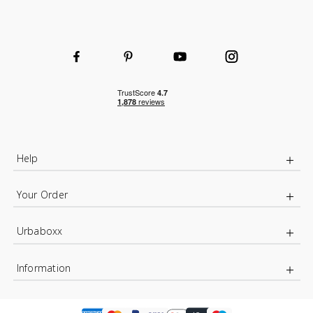
Help
Your Order
Urbaboxx
Information