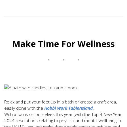
Make Time For Wellness
Relax and put your feet up in a bath or create a craft area,
easily done with the
Hobbi Work Table/Island
.
With a focus on ourselves this year (with the Top 4 New Year
2024 resolutions relating to physical and mental wellbeing in
the UK (1)), why not make these goals easier to achieve and