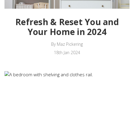
Refresh & Reset You and
Your Home in 2024
By Maz Pickering
18th Jan 2024