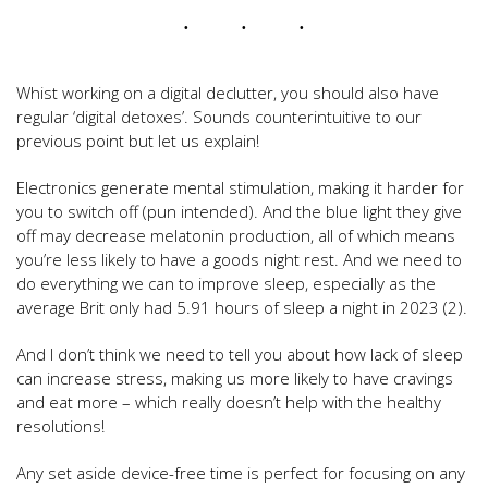
Whist working on a digital declutter, you should also have
regular ‘digital detoxes’. Sounds counterintuitive to our
previous point but let us explain!
Electronics generate mental stimulation, making it harder for
you to switch off (pun intended). And the blue light they give
off may decrease melatonin production, all of which means
you’re less likely to have a goods night rest. And we need to
do everything we can to improve sleep, especially as the
average Brit only had 5.91 hours of sleep a night in 2023 (2).
And I don’t think we need to tell you about how lack of sleep
can increase stress, making us more likely to have cravings
and eat more – which really doesn’t help with the healthy
resolutions!
Any set aside device-free time is perfect for focusing on any