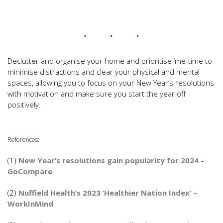
Declutter and organise your home and prioritise ‘me-time to
minimise distractions and clear your physical and mental
spaces, allowing you to focus on your New Year’s resolutions
with motivation and make sure you start the year off
positively.
References:
(1)
New Year’s resolutions gain popularity for 2024 –
GoCompare
(2)
Nuffield Health’s 2023 ‘Healthier Nation Index’ –
WorkInMind