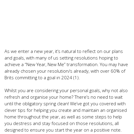
As we enter a new year, it’s natural to reflect on our plans
and goals, with many of us setting resolutions hoping to
achieve a “New Year, New Me” transformation. You may have
already chosen your resolution/s already, with over 60% of
Brits committing to a goal in 2024 (1).
Whilst you are considering your personal goals, why not also
refresh and organise your home? There’s no need to wait
until the obligatory spring clean! We’ve got you covered with
clever tips for helping you create and maintain an organised
home throughout the year, as well as some steps to help
you destress and stay focused on those resolutions, all
designed to ensure you start the year on a positive note.