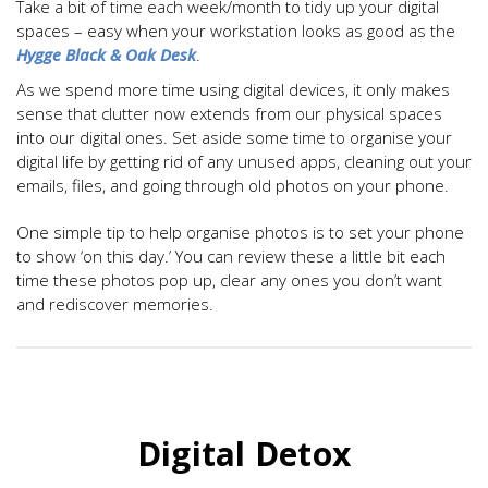
Take a bit of time each week/month to tidy up your digital
spaces – easy when your workstation looks as good as the
Hygge Black & Oak Desk
.
As we spend more time using digital devices, it only makes
sense that clutter now extends from our physical spaces
into our digital ones. Set aside some time to organise your
digital life by getting rid of any unused apps, cleaning out your
emails, files, and going through old photos on your phone.
One simple tip to help organise photos is to set your phone
to show ‘on this day.’ You can review these a little bit each
time these photos pop up, clear any ones you don’t want
and rediscover memories.
Digital Detox