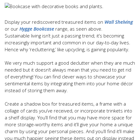
Display your rediscovered treasured items on
Wall Shelving
or our
Hygge Bookcase
range, as seen above.
Sustainable living isn’t just a passing trend; it’s becoming
increasingly important and common in our day-to-day lives.
Hence why ‘recluttering,’ like upcycling, is gaining popularity.
We very much support a good declutter when they are much
needed but it doesn’t always mean that you need to get rid
of everything! You can find clever ways to showcase your
sentimental items by integrating them into your home décor
instead of storing them away.
Create a shadow box for treasured items, a frame with a
collage of cards you’ve received, or incorporate trinkets into
a shelf display. You’ll find that you may have more space for
more storage-worthy items and it’ll give your home a unique
charm by using your personal pieces. And you’ll find it’ll make
you much happier seeing these items out on display instead