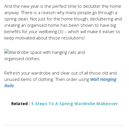
And the new year is the perfect time to declutter the home
anyway. There is a reason why many people go through a
spring clean. Not just for the home though, decluttering and
creating an organised home has been shown to have big
benefits for your wellbeing (3) – which will make it easier to
keep motivated about those resolutions!
Refresh your wardrobe and clear out of all those old and
unused items of clothing. Then order using
Wall Hanging
Rails
.
Related :
5 Steps To A Spring Wardrobe Makeover