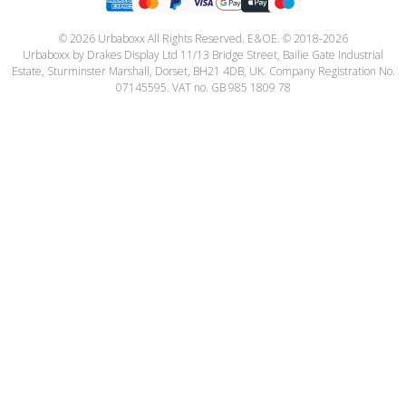
© 2026 Urbaboxx All Rights Reserved. E&OE. © 2018-2026
Urbaboxx by Drakes Display Ltd 11/13 Bridge Street, Bailie Gate Industrial
Estate, Sturminster Marshall, Dorset, BH21 4DB, UK. Company Registration No.
07145595. VAT no. GB 985 1809 78