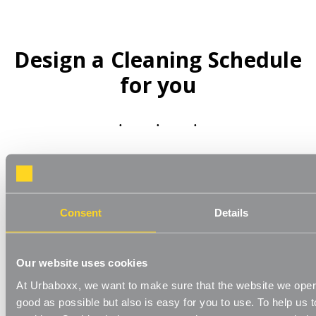
Design a Cleaning Schedule
for you
Consent
Details
Once you’ve planned your schedule, arrange all your cleaning
supplies in one easy to find place. Adding
Wall Shelving
and
Chrome Wire Shelving
can help keep this organised, and
Our website uses cookies
Storage Boxes
keeps different cleaning supplies in order.
At Urbaboxx, we want to make sure that the website we oper
A simple step to maintaining an organised home is to create
good as possible but also is easy for you to use. To help us t
a cleaning schedule. This can sound like a formidable task in