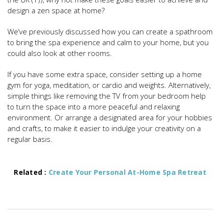
design a zen space at home?
We’ve previously discussed how you can create a spathroom
to bring the spa experience and calm to your home, but you
could also look at other rooms.
If you have some extra space, consider setting up a home
gym for yoga, meditation, or cardio and weights. Alternatively,
simple things like removing the TV from your bedroom help
to turn the space into a more peaceful and relaxing
environment. Or arrange a designated area for your hobbies
and crafts, to make it easier to indulge your creativity on a
regular basis.
Related :
Create Your Personal At-Home Spa Retreat