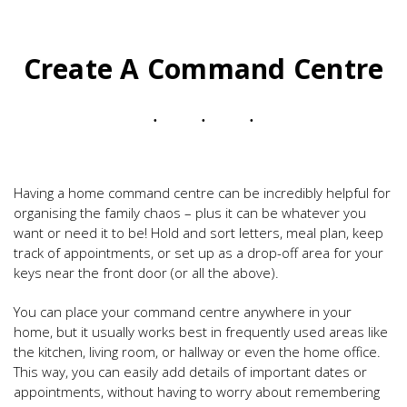
Create A Command Centre
Having a home command centre can be incredibly helpful for
organising the family chaos – plus it can be whatever you
want or need it to be! Hold and sort letters, meal plan, keep
track of appointments, or set up as a drop-off area for your
keys near the front door (or all the above).
You can place your command centre anywhere in your
home, but it usually works best in frequently used areas like
the kitchen, living room, or hallway or even the home office.
This way, you can easily add details of important dates or
appointments, without having to worry about remembering