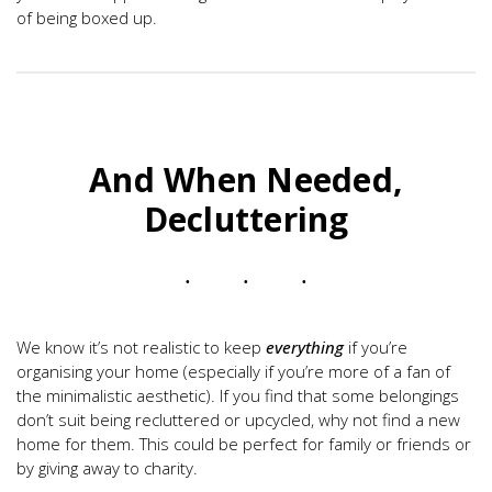
of being boxed up.
And When Needed,
Decluttering
We know it’s not realistic to keep
everything
if you’re
organising your home (especially if you’re more of a fan of
the minimalistic aesthetic). If you find that some belongings
don’t suit being recluttered or upcycled, why not find a new
home for them. This could be perfect for family or friends or
by giving away to charity.