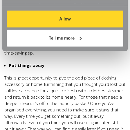
items easy to store and readily accessible. So for example,
our website, so if you choose to disable cookies on your
the bedroom can be organised with space saving shoe
browser, you might find that you can't access some
organisers, and you can tidy away seasonal items in vacuum
aspects of our website, or that parts of the website don't
Allow
storage bags. Being smart about kitchen organisation, means
function in the way that you might expect them to.
you can even have your very own pantry (Read more on our
separate blog ‘
Creating an Organised Pantry
’. Another
Tell me more
useful piece of advice is to store things where you use
them. It sounds simple but many people miss this valuable
time-saving tip.
Put things away
This is great opportunity to give the odd piece of clothing,
accessory or home furnishing that you thought you’d lost but
still love a chance for a quick refresh with a clothes steamer
and return it back to its home neatly. For those that need a
deeper clean, it’s off to the laundry basket! Once you’ve
organised everything, you need to make sure it stays that
way. Every time you get something out, put it away
afterwards. Even if you think you will use it again later, still
put it away. That way you can find it easily later if you need it,