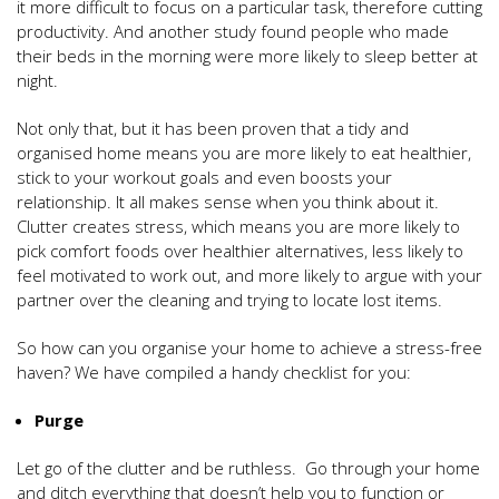
it more difficult to focus on a particular task, therefore cutting
productivity. And another study found people who made
their beds in the morning were more likely to sleep better at
night.
Not only that, but it has been proven that a tidy and
organised home means you are more likely to eat healthier,
stick to your workout goals and even boosts your
relationship. It all makes sense when you think about it.
Clutter creates stress, which means you are more likely to
pick comfort foods over healthier alternatives, less likely to
feel motivated to work out, and more likely to argue with your
partner over the cleaning and trying to locate lost items.
So how can you organise your home to achieve a stress-free
haven? We have compiled a handy checklist for you:
Purge
Let go of the clutter and be ruthless. Go through your home
and ditch everything that doesn’t help you to function or