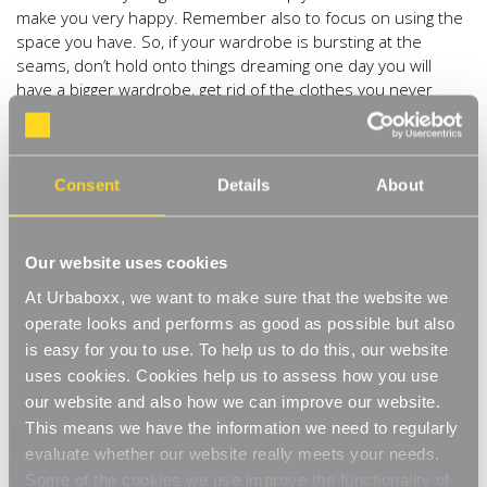
make you very happy. Remember also to focus on using the
space you have. So, if your wardrobe is bursting at the
seams, don’t hold onto things dreaming one day you will
have a bigger wardrobe, get rid of the clothes you never
wear so that they then fit the space you have available.
Everything in its place
Consent
Details
About
Once you have de-cluttered then turn your attention to what
is left and organise it. Install
shelving
where you need
it,
Freestanding Chrome Wire Shelving Units
could be the
Our website uses cookies
simple answer which can easily accommodate
At Urbaboxx, we want to make sure that the website we
Storage Boxes
, label these according with their contents to
operate looks and performs as good as possible but also
make future hunting an easy find. For areas you’d rather not
have everything on show, add a
is easy for you to use. To help us to do this, our website
Cover
to your unit for
privacy and added protection. A more practical solution might
uses cookies. Cookies help us to assess how you use
be
Adjustable Wall Shelving
, using just one lone shelf or
our website and also how we can improve our website.
perhaps a multitude of shelves at varying heights to create a
This means we have the information we need to regularly
wall of storage space.
evaluate whether our website really meets your needs.
Go through every room and see what you need to make
Some of the cookies we use improve the functionality of