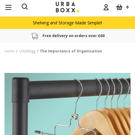
0
Shelving and Storage Made Simple!!
Free delivery on orders over £60
Home
Urbablogg
The Importance of Organisation