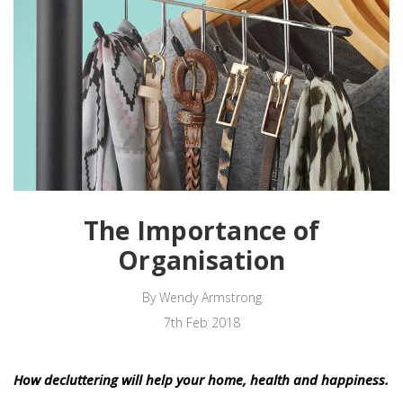
The Importance of
Organisation
By Wendy Armstrong
7th Feb 2018
How decluttering will help your home, health and happiness.