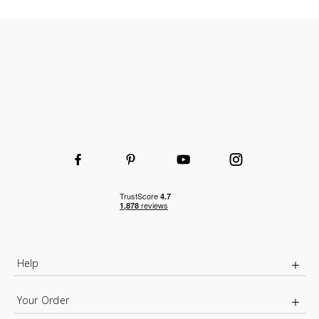
Help
Your Order