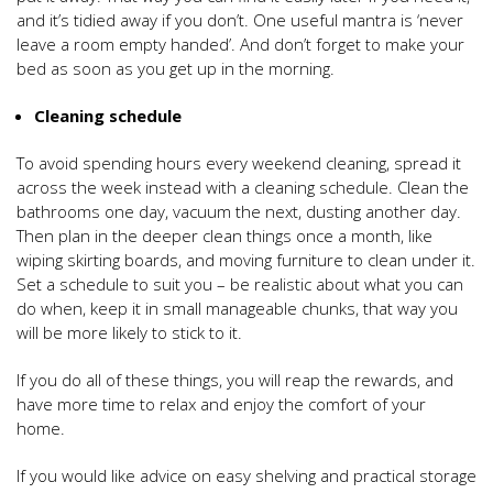
and it’s tidied away if you don’t. One useful mantra is ‘never
leave a room empty handed’. And don’t forget to make your
bed as soon as you get up in the morning.
Cleaning schedule
To avoid spending hours every weekend cleaning, spread it
across the week instead with a cleaning schedule. Clean the
bathrooms one day, vacuum the next, dusting another day.
Then plan in the deeper clean things once a month, like
wiping skirting boards, and moving furniture to clean under it.
Set a schedule to suit you – be realistic about what you can
do when, keep it in small manageable chunks, that way you
will be more likely to stick to it.
If you do all of these things, you will reap the rewards, and
have more time to relax and enjoy the comfort of your
home.
If you would like advice on easy shelving and practical storage