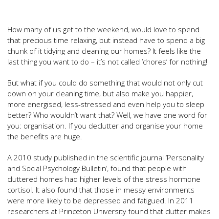
How many of us get to the weekend, would love to spend
that precious time relaxing, but instead have to spend a big
chunk of it tidying and cleaning our homes? It feels like the
last thing you want to do – it’s not called ‘chores’ for nothing!
But what if you could do something that would not only cut
down on your cleaning time, but also make you happier,
more energised, less-stressed and even help you to sleep
better? Who wouldn’t want that? Well, we have one word for
you: organisation. If you declutter and organise your home
the benefits are huge.
A 2010 study published in the scientific journal ‘Personality
and Social Psychology Bulletin’, found that people with
cluttered homes had higher levels of the stress hormone
cortisol. It also found that those in messy environments
were more likely to be depressed and fatigued. In 2011
researchers at Princeton University found that clutter makes