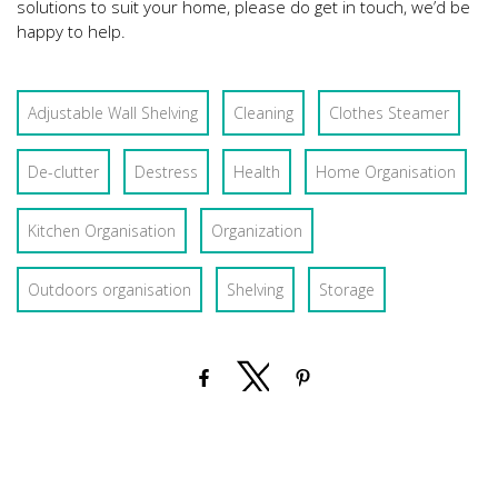
solutions to suit your home, please do get in touch, we’d be
happy to help.
Adjustable Wall Shelving
Cleaning
Clothes Steamer
De-clutter
Destress
Health
Home Organisation
Kitchen Organisation
Organization
Outdoors organisation
Shelving
Storage