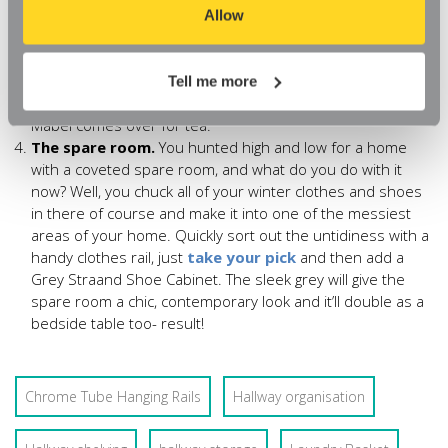
organise such a teeny tiny space? First up, a rail; this
aspects of our website, or that parts of the website don't
Allow
Chrome Tube Hanging Rail
just 1m long. Second, the
function in the way that you might expect them to.
tiniest shoe cabinet you can find. The 2 drawer Oak Novva
Shoe Cabinet is just over 800mm high and 630mm wide.
Tell me more
That’s it, no more embarrassing mishaps when Auntie
Mabel comes over for tea.
The spare room.
You hunted high and low for a home
with a coveted spare room, and what do you do with it
now? Well, you chuck all of your winter clothes and shoes
in there of course and make it into one of the messiest
areas of your home. Quickly sort out the untidiness with a
handy clothes rail, just
take your pick
and then add a
Grey Straand Shoe Cabinet. The sleek grey will give the
spare room a chic, contemporary look and it’ll double as a
bedside table too- result!
Chrome Tube Hanging Rails
Hallway organisation