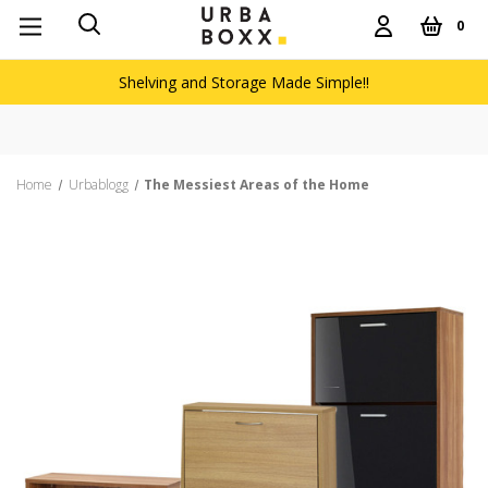
0
Shelving and Storage Made Simple!!
Free de
Home
Urbablogg
The Messiest Areas of the Home