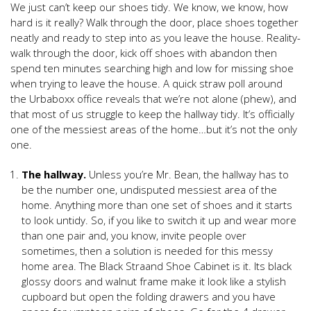
We just can’t keep our shoes tidy. We know, we know, how
hard is it really? Walk through the door, place shoes together
neatly and ready to step into as you leave the house. Reality-
walk through the door, kick off shoes with abandon then
spend ten minutes searching high and low for missing shoe
when trying to leave the house. A quick straw poll around
the Urbaboxx office reveals that we’re not alone (phew), and
that most of us struggle to keep the hallway tidy. It’s officially
one of the messiest areas of the home…but it’s not the only
one.
The hallway.
Unless you’re Mr. Bean, the hallway has to
be the number one, undisputed messiest area of the
home. Anything more than one set of shoes and it starts
to look untidy. So, if you like to switch it up and wear more
than one pair and, you know, invite people over
sometimes, then a solution is needed for this messy
home area. The Black Straand Shoe Cabinet is it. Its black
glossy doors and walnut frame make it look like a stylish
cupboard but open the folding drawers and you have