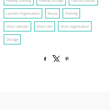
Hallway shelving
hallway storage
Laundry Basket
Laundry Organisation
Novva
Shelving
Shoe cabinets
Shoe care
Shoe organisation
Storage