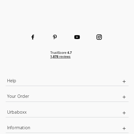
Help
Your Order
Urbaboxx
Information