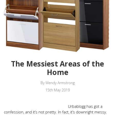
The Messiest Areas of the
Home
By Wendy Armstrong
15th May 2019
Urbablogg has got a
confession, and it’s not pretty. In fact, it’s downright messy.