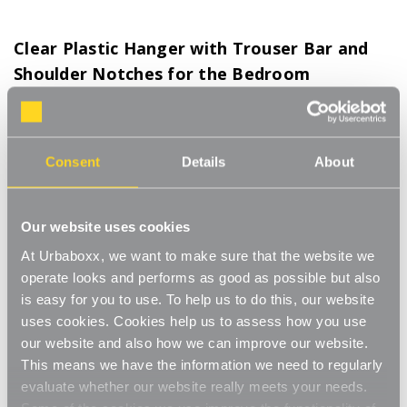
Clear Plastic Hanger with Trouser Bar and
Shoulder Notches for the Bedroom
Product Code:
HA-11218-BD
Box of 30 or 120
Consent
Details
About
[0]
Write a Review
Clear Plastic Hangers with Trouser Bars and Shoulder Notches
are a game-changer for keeping your closet neat and organised!
Our website uses cookies
These hangers are super sturdy, so they’ll hold up your clothes
Read More
without bending, and the clear plastic design makes it easy to
At Urbaboxx, we want to make sure that the website we
£14.25
see everything in your closet at a glance. The trouser bar is
operate looks and performs as good as possible but also
perfect for hanging trousers or longer skirts without creasing,
is easy for you to use. To help us to do this, our website
while the shoulder notches keep tops and dresses in place so
Box Size:
(Required)
uses cookies. Cookies help us to assess how you use
they don’t slide off. They’re a simple, space-saving solution that’s
our website and also how we can improve our website.
both practical and stylish, making them perfect for anyone who
Box of 30
Box of 120
This means we have the information we need to regularly
wants to keep their wardrobe looking fresh and tidy at home.
evaluate whether our website really meets your needs.