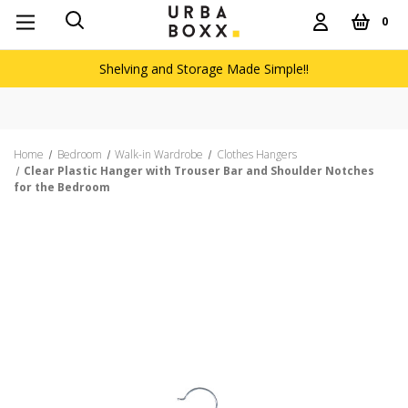
0
Shelving and Storage Made Simple!!
Home
Bedroom
Walk-in Wardrobe
Clothes Hangers
Clear Plastic Hanger with Trouser Bar and Shoulder Notches
for the Bedroom