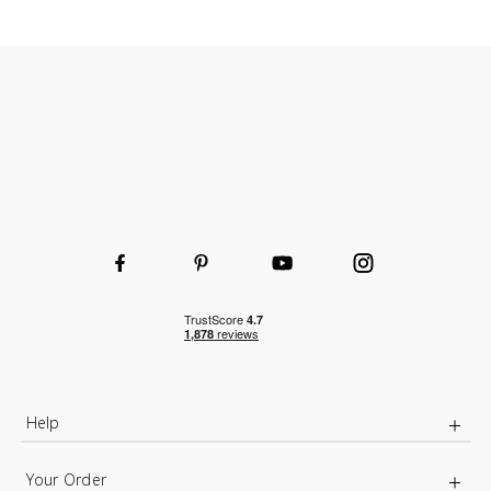
Help
Your Order