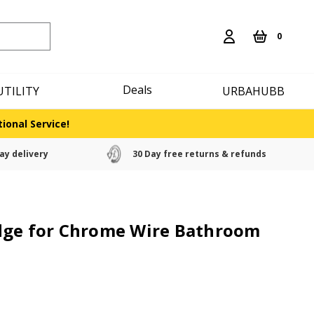
0
Deals
UTILITY
URBAHUBB
ional Service!
ay delivery
30 Day free returns & refunds
dge for Chrome Wire Bathroom