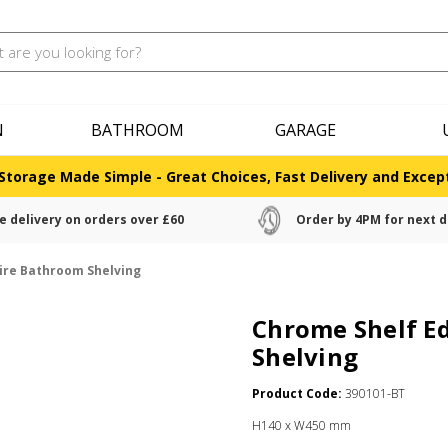
N
BATHROOM
GARAGE
Storage Made Simple - Great Choices, Fast Delivery and Except
e delivery on orders over £60
Order by 4PM for next d
ire Bathroom Shelving
Chrome Shelf E
Shelving
Product Code:
390101-BT
H140 x W450 mm