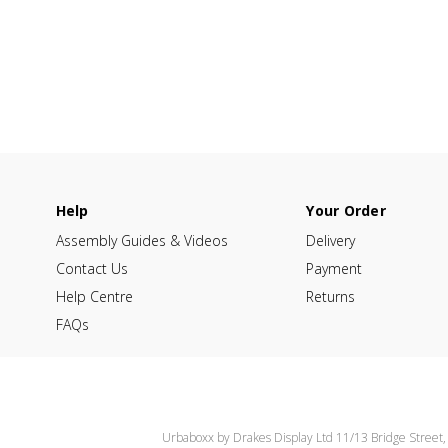
Help
Your Order
Assembly Guides & Videos
Delivery
Contact Us
Payment
Help Centre
Returns
FAQs
Urbaboxx by Drakes Display Ltd 11/13 Bridge Street,