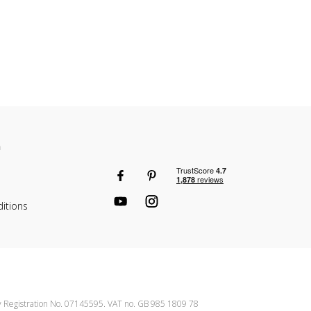
n
itions
ny Registration No. 07145595. VAT no. GB 985 1809 78