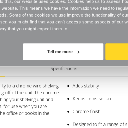
o do this, our website uses cookies. Cookies help us to assess h
website. This means we have the information we need to regula
eds. Some of the cookies we use improve the functionality of our
er, you might find that you can't access some aspects of our web
 way that you might expect them to.
Tell me more
Specifications
lity to a chrome wire shelving
Adds stability
ing off of the unit. The chrome
Keeps items secure
ching your shelving unit and
eal for use when you are
Chrome finish
 the office or books in the
Designed to fit a range of 