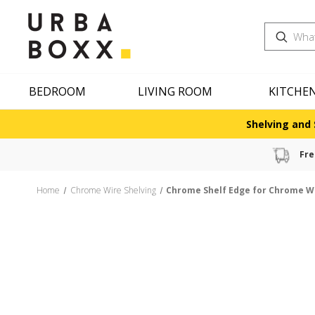
Search
BEDROOM
LIVING ROOM
KITCHE
Shelving and 
Fre
Home
Chrome Wire Shelving
Chrome Shelf Edge for Chrome W