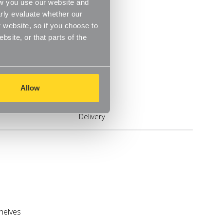
ow you use our website and
rly evaluate whether our
 website, so if you choose to
site, or that parts of the
Allow
Delivery
shelves