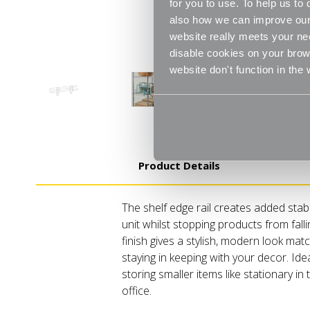
for you to use. To help us t
also how we can improve our 
website really meets your ne
disable cookies on your brows
website don't function in the
Product Details
The shelf edge rail creates added stabi
unit whilst stopping products from fall
finish gives a stylish, modern look mat
staying in keeping with your decor. Id
storing smaller items like stationary in
office.