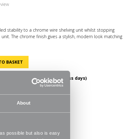
eview
ed stability to a chrome wire shelving unit whilst stopping
e unit. The chrome finish gives a stylish, modern look matching
in keeping with your decor. Ideal for use when you are storing
 the office or books in the office.
DELIVERY OVER £60! (2-3 business days)
FREE RETURNS
helves
30 Day Money Back Guarantee
m
About
s possible but also is easy