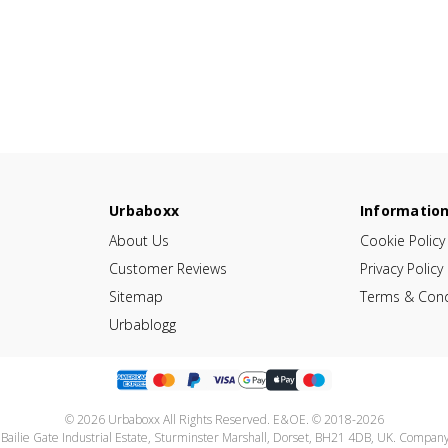
Urbaboxx
Informatio
About Us
Cookie Policy
Customer Reviews
Privacy Policy
Sitemap
Terms & Cond
Urbablogg
© 2026 Urbaboxx All Rights Reserved. E&OE. © 2018-2026
 Bailie Gate Industrial Estate, Sturminster Marshall, Dorset, BH21 4DB, UK. Compa