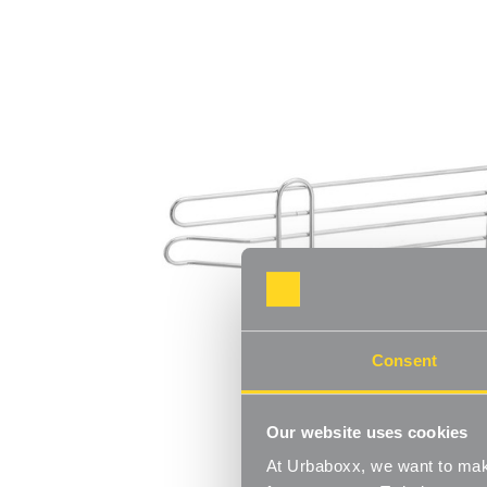
Consent
Our website uses cookies
At Urbaboxx, we want to make