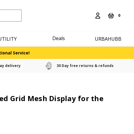
0
Deals
UTILITY
URBAHUBB
ional Service!
ay delivery
30 Day free returns & refunds
ed Grid Mesh Display for the