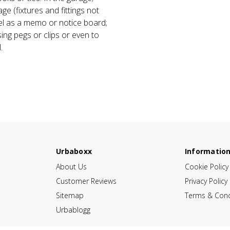
age (fixtures and fittings not
el as a memo or notice board;
ing pegs or clips or even to
.
Urbaboxx
Informatio
About Us
Cookie Policy
Customer Reviews
Privacy Policy
Sitemap
Terms & Cond
Urbablogg