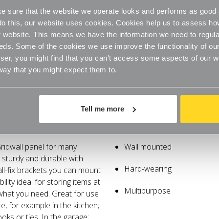
 sure that the website we operate looks and performs as good a
o do this, our website uses cookies. Cookies help us to assess h
website. This means we have the information we need to regula
eds. Some of the cookies we use improve the functionality of our
er, you might find that you can't access some aspects of our web
 way that you might expect them to.
Tell me more
Specifications
ridwall panel for many
Wall mounted
s sturdy and durable with
Hard-wearing
ll-fix brackets you can mount
lity ideal for storing items at
Multipurpose
 what you need. Great for use
, for example in the kitchen;
oks or ties. In the garage;