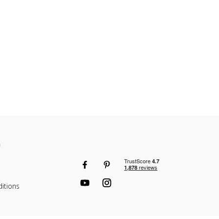
n
itions