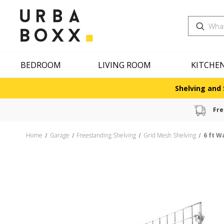
Search
BEDROOM
LIVING ROOM
KITCHE
Shelving and 
Fre
Home
Garage
Freestanding Shelving
Grid Mesh Shelving
6 ft W