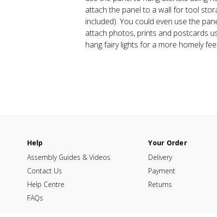
attach the panel to a wall for tool stor
included). You could even use the pan
attach photos, prints and postcards us
hang fairy lights for a more homely feel
Help
Your Order
Assembly Guides & Videos
Delivery
Contact Us
Payment
Help Centre
Returns
FAQs