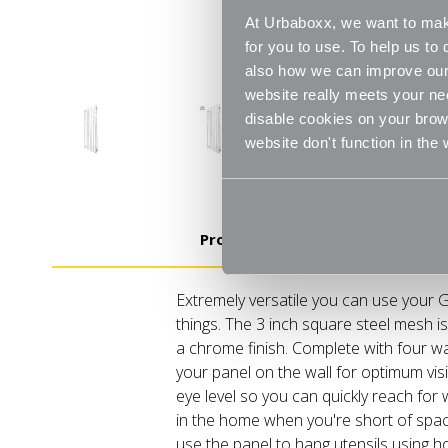
At Urbaboxx, we want to make
for you to use. To help us t
also how we can improve our 
website really meets your ne
disable cookies on your brows
website don't function in the
Product Details
Extremely versatile you can use your G
things. The 3 inch square steel mesh i
a chrome finish. Complete with four wa
your panel on the wall for optimum visibi
eye level so you can quickly reach for
in the home when you're short of space
use the panel to hang utensils using ho