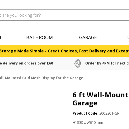
N
BATHROOM
GARAGE
Storage Made Simple - Great Choices, Fast Delivery and Except
e delivery on orders over £60
Order by 4PM for next d
all-Mounted Grid Mesh Display for the Garage
6 ft Wall-Mount
Garage
Product Code:
2002201-GR
H1830 x W610 mm