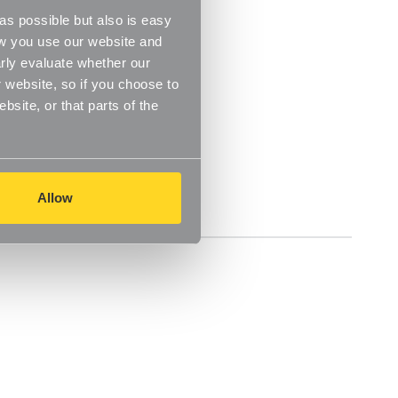
s possible but also is easy
ow you use our website and
rly evaluate whether our
 website, so if you choose to
site, or that parts of the
Allow
Delivery