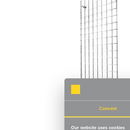
Consent
Our website uses cookies