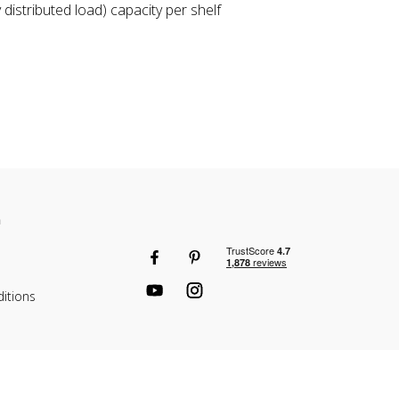
distributed load) capacity per shelf
n
itions