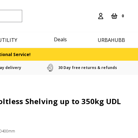
0
Deals
UTILITY
URBAHUBB
ional Service!
ay delivery
30 Day free returns & refunds
ltless Shelving up to 350kg UDL
x D400mm