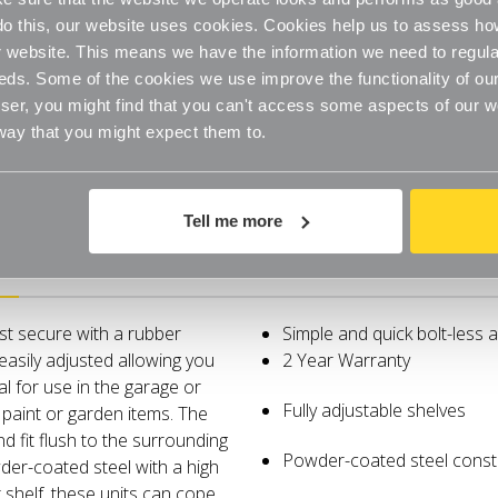
o do this, our website uses cookies. Cookies help us to assess h
website. This means we have the information we need to regula
eds. Some of the cookies we use improve the functionality of our
er, you might find that you can't access some aspects of our web
 way that you might expect them to.
Tell me more
Delivery
ust secure with a rubber
Simple and quick bolt-less 
easily adjusted allowing you
2 Year Warranty
al for use in the garage or
Fully adjustable shelves
 paint or garden items. The
 fit flush to the surrounding
Powder-coated steel const
er-coated steel with a high
 shelf, these units can cope