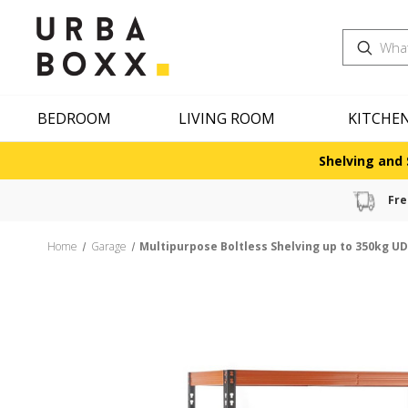
Search
BEDROOM
LIVING ROOM
KITCHE
Shelving and 
Fre
Home
Garage
Multipurpose Boltless Shelving up to 350kg UD