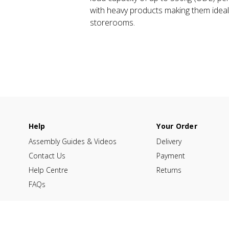
with heavy products making them idea
storerooms.
Help
Your Order
Assembly Guides & Videos
Delivery
Contact Us
Payment
Help Centre
Returns
FAQs