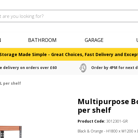
N
BATHROOM
GARAGE
Storage Made Simple - Great Choices, Fast Delivery and Except
e delivery on orders over £60
Order by 4PM for next d
L per shelf
Multipurpose Bo
per shelf
Product Code:
3012301-GR
Black & Orange - H1800 x W1200 