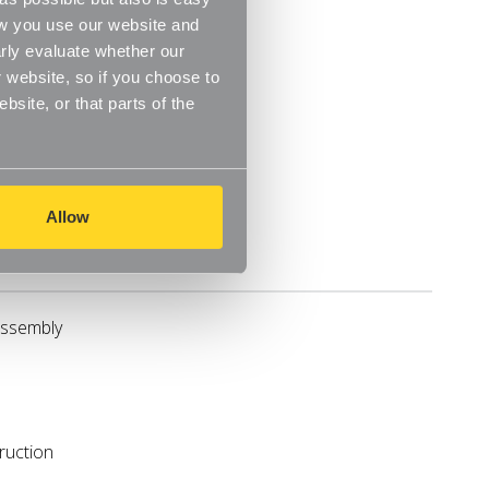
ow you use our website and
rly evaluate whether our
 website, so if you choose to
site, or that parts of the
Allow
Reviews
assembly
ruction