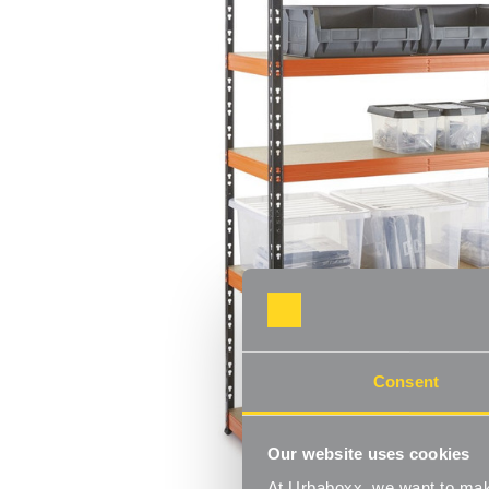
Consent
Our website uses cookies
At Urbaboxx, we want to make