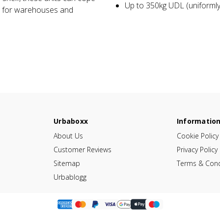
Up to 350kg UDL (uniformly 
l for warehouses and
Urbaboxx
Informatio
About Us
Cookie Policy
Customer Reviews
Privacy Policy
Sitemap
Terms & Cond
Urbablogg