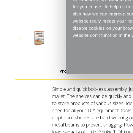
for you to use. To help us t
also how we can improve our 
website really meets your ne
disable cookies on your brows
website don't function in the
Product Details
Simple and quick bolt-less assembly. J
mallet. The shelves can be quickly and 
to store products of various sizes. Ide
shed for all your DIY equipment; tools,
chipboard shelves are hard-wearing and
metal beams to prevent snagging. Powd
load capacity of up to 350kg (UDL) per