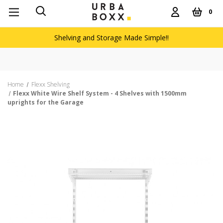
0
Shelving and Storage Made Simple!!
Home
Flexx Shelving
Flexx White Wire Shelf System - 4 Shelves with 1500mm
uprights for the Garage