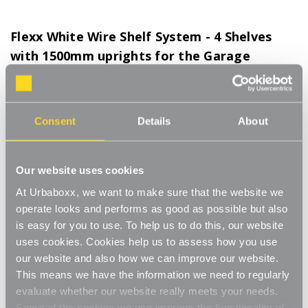
Flexx White Wire Shelf System - 4 Shelves
with 1500mm uprights for the Garage
Product Code:
FWI401WH-GR
Choice of Shelf Size
Consent
Details
About
[0]
Write a Review
Move.mix.create.
Our website uses cookies
Flexx Combine hanging space, shelving and storage in harmony
Read More
At Urbaboxx, we want to make sure that the website we
with our new range of unlimited possibilities - Flexx. Streamline
£58.00
your storage and hanging space with these innovative rail, rack
operate looks and performs as good as possible but also
and shelf combos which you can change, update and readjust
is easy for you to use. To help us to do this, our website
as many times as you need.
uses cookies. Cookies help us to assess how you use
Number of Shelves:
(Required)
our website and also how we can improve our website.
Add baskets, rails, or shoe racks to make Flexx work for you and
4 x Wire Shelves - 900x400mm
This means we have the information we need to regularly
your space. This modern and stylish system is perfect for any
evaluate whether our website really meets your needs.
room of your house, garage, shed or utility room and works well
4 x Wire Shelves - 600x300mm
Some of the cookies we use improve the functionality of