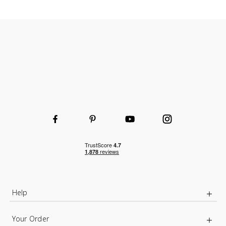
Durable and hard-wearing
Wooden or wire shelves
Choice of shelf and height to fit your space
Help
Your Order