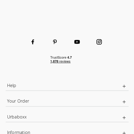
Strong and sturdy
Adjustable
High-quality durable steel uprights
Durable and hard-wearing
Wooden or wire shelves
Wire Basket for extra organised storage
Help
Your Order
Urbaboxx
Information