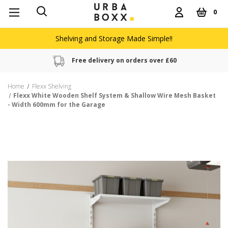
0
Shelving and Storage Made Simple!!
Free delivery on orders over £60
Home
Flexx Shelving
Flexx White Wooden Shelf System & Shallow Wire Mesh Basket
- Width 600mm for the Garage