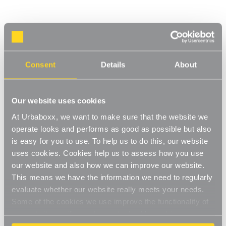
Flexx White Wooden Shelf System & Shallow
Wire Mesh Basket - Width 600mm for the
Garage
Consent
Details
About
Product Code:
FSB207WH-GR
Choice of Height & Shelves
Our website uses cookies
[0]
Write a Review
At Urbaboxx, we want to make sure that the website we
Move.mix.create. Flexx
operate looks and performs as good as possible but also
is easy for you to use. To help us to do this, our website
Combine hanging space, shelving and storage in harmony with
Read More
uses cookies. Cookies help us to assess how you use
our new range of unlimited possibilities - Flexx. Streamline your
£57.50
our website and also how we can improve our website.
storage and hanging space with these innovative rail, rack and
shelf combos which you can change, update and readjust as
This means we have the information we need to regularly
many times as you need. Add baskets, rails, or shoe racks to
evaluate whether our website really meets your needs.
Number of Shelves:
(Required)
make Flexx work for you and your space.
Some of the cookies we use improve the functionality of
2x Shelves - 1200mm uprights
our website, so if you choose to disable cookies on your
This modern and stylish system is perfect for any room of your
browser, you might find that you can't access some