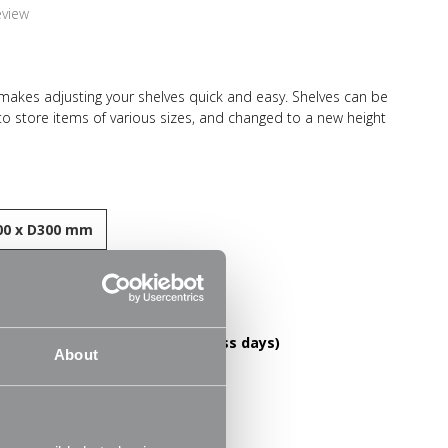
eview
 makes adjusting your shelves quick and easy. Shelves can be
 to store items of various sizes, and changed to a new height
el construction and high load capacity these shelves are
-lasting. Ideal for home use in the living room, office or
ooks, files, folders, plants and ornaments.
0 x D300 mm
esistant finish
DELIVERY OVER £60! (2-3 business days)
le
About