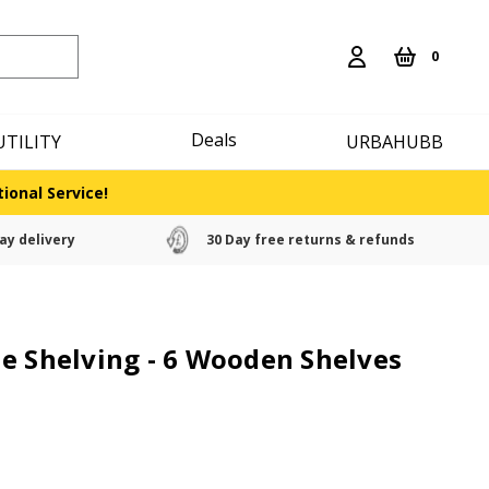
0
Deals
UTILITY
URBAHUBB
ional Service!
ay delivery
30 Day free returns & refunds
e Shelving - 6 Wooden Shelves