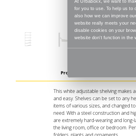
At Urbaboxx, we want to make
for you to use. To help us t
also how we can improve our 
website really meets your ne
disable cookies on your brows
website don't function in the
Product Details
This white adjustable shelving makes a
and easy. Shelves can be set to any he
items of various sizes, and changed t
need. With a steel construction and hi
are extremely hard-wearing and long-la
the living room, office or bedroom. Perf
folders, plants and ornaments.