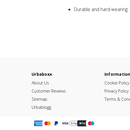
Durable and hard-wearing
Urbaboxx
Informatio
About Us
Cookie Policy
Customer Reviews
Privacy Policy
Sitemap
Terms & Cond
Urbablogg