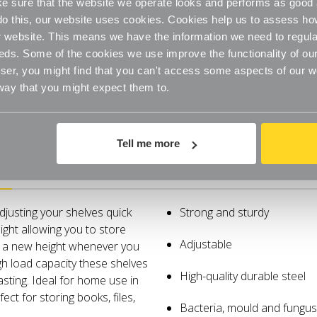
 sure that the website we operate looks and performs as good a
Garage
Garage
o do this, our website uses cookies. Cookies help us to assess h
website. This means we have the information we need to regula
eds. Some of the cookies we use improve the functionality of our
er, you might find that you can't access some aspects of our web
 way that you might expect them to.
Tell me more
Specifications
djusting your shelves quick
Strong and sturdy
ight allowing you to store
Adjustable
o a new height whenever you
gh load capacity these shelves
High-quality durable steel
sting. Ideal for home use in
ect for storing books, files,
Bacteria, mould and fungus 