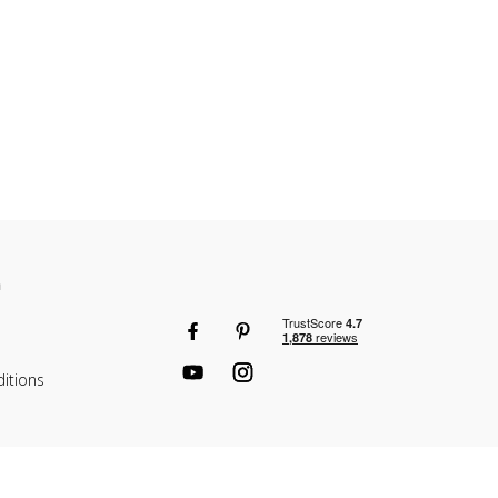
n
itions