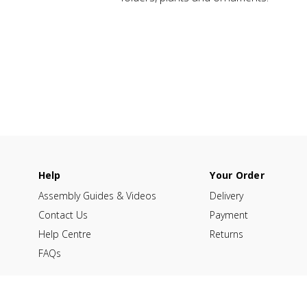
Help
Your Order
Assembly Guides & Videos
Delivery
Contact Us
Payment
Help Centre
Returns
FAQs