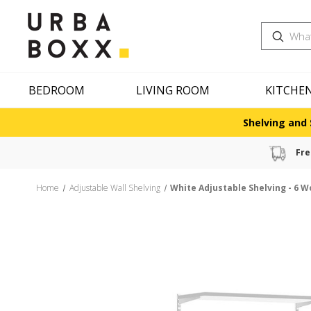
Search
BEDROOM
LIVING ROOM
KITCHE
Shelving and 
Fre
Home
Adjustable Wall Shelving
White Adjustable Shelving - 6 