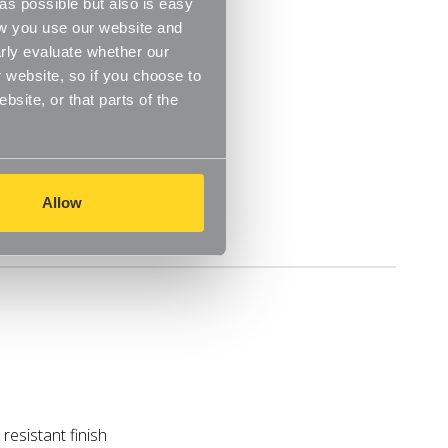
s possible but also is easy
ow you use our website and
rly evaluate whether our
 website, so if you choose to
site, or that parts of the
Allow
Delivery
resistant finish