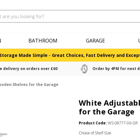
N
BATHROOM
GARAGE
Storage Made Simple - Great Choices, Fast Delivery and Except
e delivery on orders over £60
Order by 4PM for next d
Wooden Shelves for the Garage
White Adjustabl
for the Garage
Product Code:
WS-08777-06-GR
Choice of Shelf Size