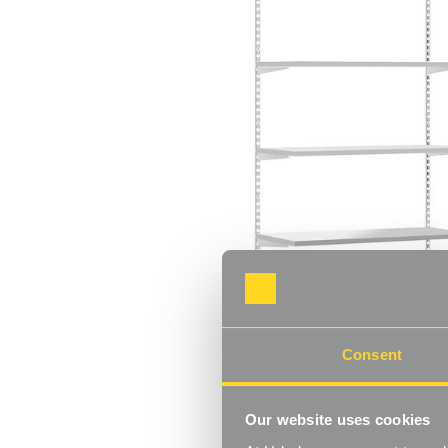
Consent
Our website uses cookies