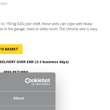
eview
p to 150 kg (UDL) per shelf, these units can cope with heavy
se in the garage, shed or utility room. The chrome wire is easy
tter air circulation. No tools required for simple and quick
can be built in minutes. Each shelf can be quickly and easily
you to store items of various sizes. The adjustable feet will
on uneven surfaces. We have a selection of
d coordinated shelving so you can expand as your
DELIVERY OVER £60! (2-3 business days)
FREE RETURNS
30 Day Money Back Guarantee
m
About