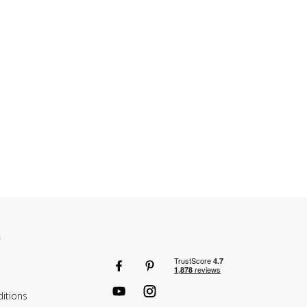
etween each shelf?
le in 25mm increments so you have full flexibility how you
n
itions