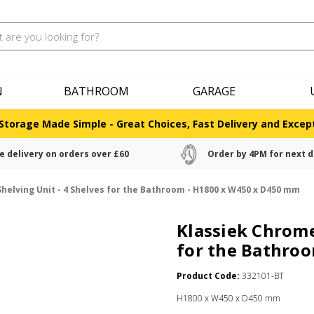
N
BATHROOM
GARAGE
Storage Made Simple - Great Choices, Fast Delivery and Except
e delivery on orders over £60
Order by 4PM for next d
helving Unit - 4 Shelves for the Bathroom - H1800 x W450 x D450 mm
Klassiek Chrome
for the Bathro
Product Code:
332101-BT
H1800 x W450 x D450 mm