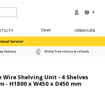
0
Deals
UTILITY
URBAHUBB
ional Service!
ay delivery
30 Day free returns & refunds
 Wire Shelving Unit - 4 Shelves
om - H1800 x W450 x D450 mm