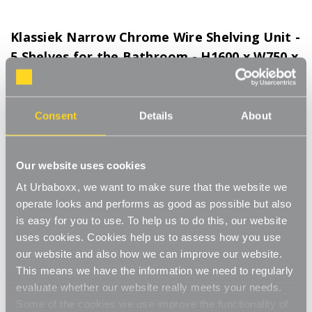
Klassiek Narrow Chrome Wire Shelving Unit -
5 Shelves for the Bathroom - H1600 x W750 x
D350 mm
Product Code:
341301-BT
Consent
Details
About
H1600 x W750 x D350 mm
[0]
Write a Review
Our website uses cookies
With a high load capacity of up to 150 kg (UDL) per shelf, these
units can cope with heavy items. With 350 mm depth instead of
At Urbaboxx, we want to make sure that the website we
450 mm, these shelves are perfect for when there is limited
Read More
operate looks and performs as good as possible but also
space. With multiple shelves you're still able to store plenty of
is easy for you to use. To help us to do this, our website
£102.00
items... just in a smaller space. The chrome wire is easy to wipe
uses cookies. Cookies help us to assess how you use
down and allows for better air circulation. No tools required for
our website and also how we can improve our website.
simple and quick assembly, the lightweight unit can be built in
Decrease
-
Increase
+
This means we have the information we need to regularly
minutes. Each shelf can be quickly and easily adjusted every 25
Quantity
Quantity
evaluate whether our website really meets your needs.
mm allowing you to store items of various sizes. The adjustable
of
of
Klassiek
Klassiek
feet will ensure that the unit is level on uneven surfaces. We
Some of the cookies we use improve the functionality of
Item in Stock |
FREE QUICK DELIVERY OVER £60! (2-3
Narrow
Narrow