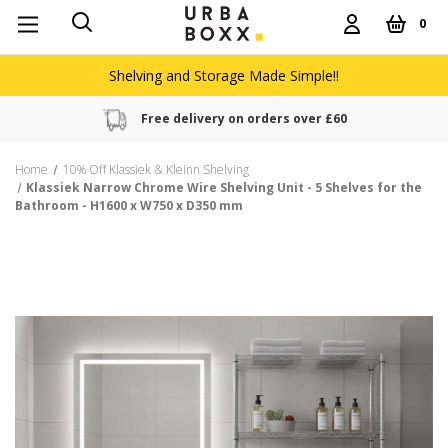
0
Shelving and Storage Made Simple!!
Free delivery on orders over £60
Home
10% Off Klassiek & Kleinn Shelving
Klassiek Narrow Chrome Wire Shelving Unit - 5 Shelves for the
Bathroom - H1600 x W750 x D350 mm