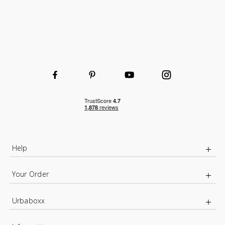
Help
Your Order
Urbaboxx