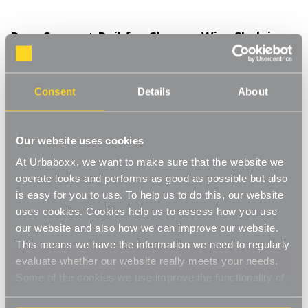
Rear Support Rail for Chrome Wire Shelving
Unit for the Bathroom - L750mm
Product Code:
390901-BT
Consent
Details
About
L750 mm
[0]
Write a Review
Our website uses cookies
The support rail creates added stability to a chrome wire
At Urbaboxx, we want to make sure that the website we
shelving unit whilst stopping products from falling out the back
of the unit. The chrome finish gives a stylish, modern look
operate looks and performs as good as possible but also
Read More
matching your shelving unit and staying in keeping with your
is easy for you to use. To help us to do this, our website
£5.75
decor. N.B. Product sold individually. For use on the back of a
uses cookies. Cookies help us to assess how you use
unit.
our website and also how we can improve our website.
Adds stability
This means we have the information we need to regularly
Decrease
-
Increase
+
Quantity
Quantity
evaluate whether our website really meets your needs.
Keeps items secure
of
of
Rear
Rear
Some of the cookies we use improve the functionality of
Item in Stock |
FREE QUICK DELIVERY OVER £60! (2-3
Support
Support
Chrome finish
our website, so if you choose to disable cookies on your
Rail
Rail
business days)
for
for