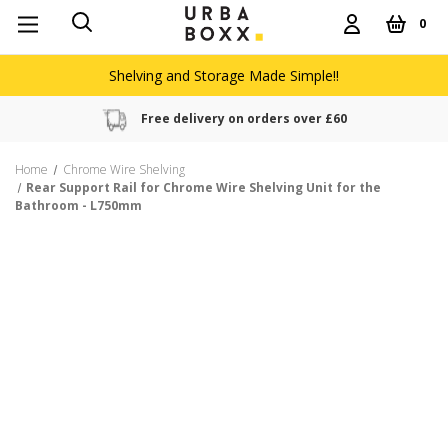
0
Shelving and Storage Made Simple!!
Free delivery on orders over £60
Home
Chrome Wire Shelving
Rear Support Rail for Chrome Wire Shelving Unit for the
Bathroom - L750mm