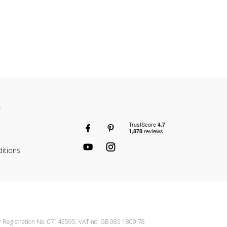
n
itions
ny Registration No. 07145595. VAT no. GB 985 1809 78