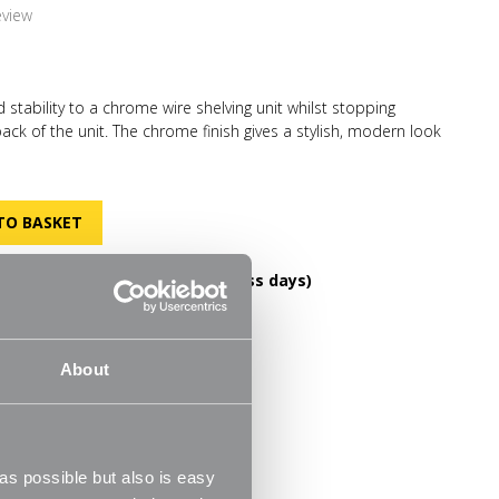
eview
 stability to a chrome wire shelving unit whilst stopping
ack of the unit. The chrome finish gives a stylish, modern look
d staying in keeping with your decor. N.B. Product sold
k of a unit.
DELIVERY OVER £60! (2-3 business days)
FREE RETURNS
helves
30 Day Money Back Guarantee
About
m
s possible but also is easy