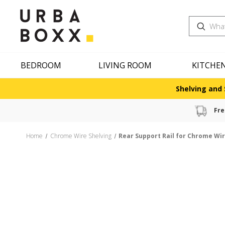
Search
BEDROOM
LIVING ROOM
KITCHE
Shelving and 
Fre
Home
Chrome Wire Shelving
Rear Support Rail for Chrome Wir