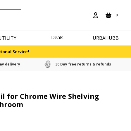
0
Deals
UTILITY
URBAHUBB
ional Service!
ay delivery
30 Day free returns & refunds
il for Chrome Wire Shelving
athroom