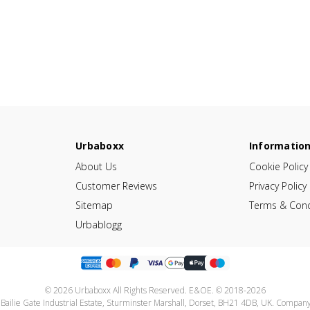
Urbaboxx
Informatio
About Us
Cookie Policy
Customer Reviews
Privacy Policy
Sitemap
Terms & Cond
Urbablogg
© 2026 Urbaboxx All Rights Reserved. E&OE. © 2018-2026
 Bailie Gate Industrial Estate, Sturminster Marshall, Dorset, BH21 4DB, UK. Compa