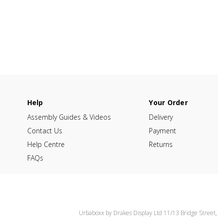
Help
Your Order
Assembly Guides & Videos
Delivery
Contact Us
Payment
Help Centre
Returns
FAQs
Urbaboxx by Drakes Display Ltd 11/13 Bridge Street,