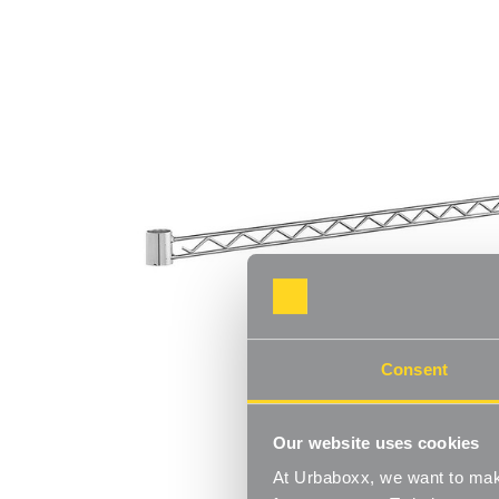
Consent
Our website uses cookies
At Urbaboxx, we want to make