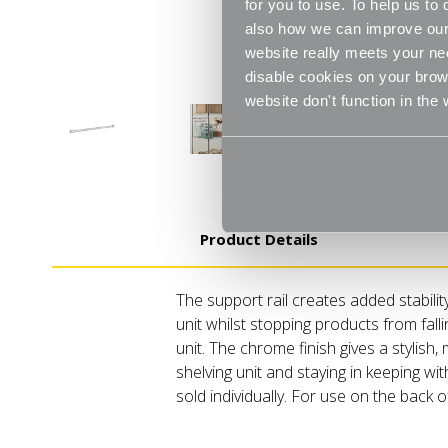
for you to use. To help us t
also how we can improve our 
website really meets your ne
disable cookies on your brows
website don't function in the
Product Details
The support rail creates added stabilit
unit whilst stopping products from fall
unit. The chrome finish gives a stylish
shelving unit and staying in keeping wi
sold individually. For use on the back of