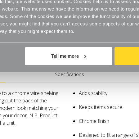
o do this, our website uses cookies. Cookies help us to assess h
website. This means we have the information we need to regula
eds. Some of the cookies we use improve the functionality of our
er, you might find that you can't access some aspects of our web
 way that you might expect them to.
Tell me more
Specifications
y to a chrome wire shelving
Adds stability
ing out the back of the
Keeps items secure
, modern look matching your
th your decor. N.B. Product
Chrome finish
 a unit.
Designed to fit a range of 