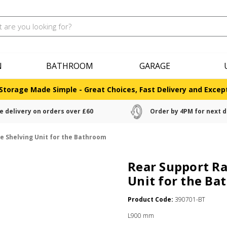
N
BATHROOM
GARAGE
Storage Made Simple - Great Choices, Fast Delivery and Except
e delivery on orders over £60
Order by 4PM for next d
e Shelving Unit for the Bathroom
Rear Support Ra
Unit for the B
Product Code:
390701-BT
L900 mm