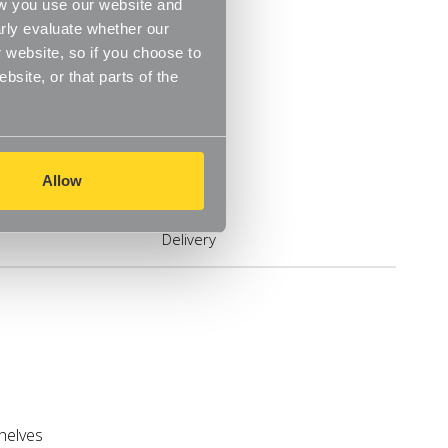
ow you use our website and
rly evaluate whether our
 website, so if you choose to
site, or that parts of the
Allow
Delivery
shelves