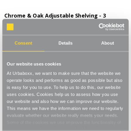
Chrome & Oak Adjustable Shelving - 3
Wooden Shelves for the Bathroom
Product Code:
WS-08700-03-BT
Consent
Details
About
Choice of Shelf Size
[0]
Write a Review
This adjustable shelving makes adjusting your shelves quick and
Our website uses cookies
easy. Shelves can be set to any height allowing you to store
At Urbaboxx, we want to make sure that the website we
items of various sizes, and changed to a new height whenever
Read More
operate looks and performs as good as possible but also
you need. With a steel construction and high load capacity these
£72.00
is easy for you to use. To help us to do this, our website
shelves are extremely hard-wearing and long-lasting. Ideal for
home use in the living room, office or bedroom. Perfect for
uses cookies. Cookies help us to assess how you use
storing books, files, folders, plants and ornaments.
our website and also how we can improve our website.
Shelf Size:
(Required)
Strong and sturdy
This means we have the information we need to regularly
W600 x D300 mm
W900 x D300 mm
evaluate whether our website really meets your needs.
Adjustable
Some of the cookies we use improve the functionality of
our website, so if you choose to disable cookies on your