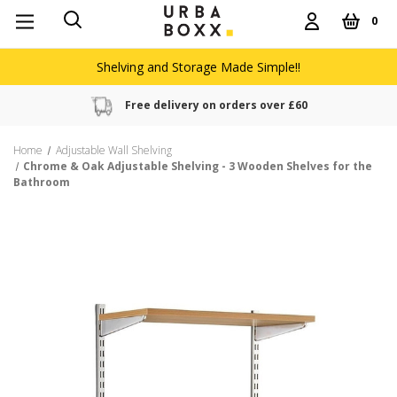
0
Shelving and Storage Made Simple!!
Free delivery on orders over £60
Home
Adjustable Wall Shelving
Chrome & Oak Adjustable Shelving - 3 Wooden Shelves for the
Bathroom