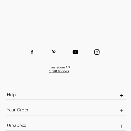
Help
Your Order
Urbaboxx