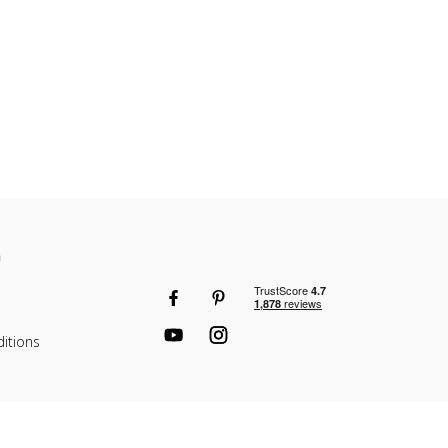
n
itions