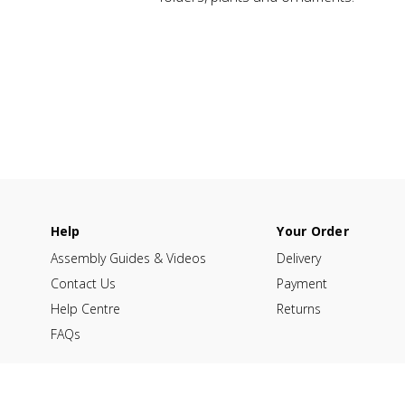
Help
Your Order
Assembly Guides & Videos
Delivery
Contact Us
Payment
Help Centre
Returns
FAQs