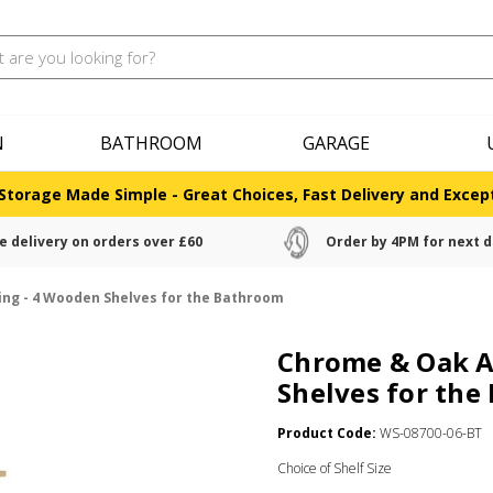
N
BATHROOM
GARAGE
Storage Made Simple - Great Choices, Fast Delivery and Except
e delivery on orders over £60
Order by 4PM for next d
ing - 4 Wooden Shelves for the Bathroom
Chrome & Oak A
Shelves for th
Product Code:
WS-08700-06-BT
Choice of Shelf Size