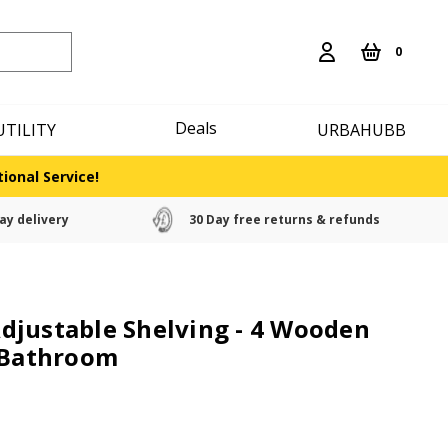
0
Deals
UTILITY
URBAHUBB
ional Service!
ay delivery
30 Day free returns & refunds
djustable Shelving - 4 Wooden
e Bathroom