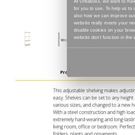
At Urbaboxx, we want to make
for you to use. To help us t
also how we can improve our 
website really meets your ne
disable cookies on your brows
website don't function in the
Product Details
This adjustable shelving makes adjusti
easy. Shelves can be set to any height 
various sizes, and changed to a new 
With a steel construction and high loa
extremely hard-wearing and long-lastin
living room, office or bedroom. Perfect 
folders, plants and ornaments.