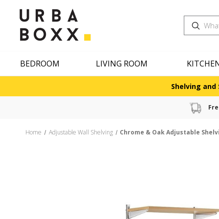
Search
BEDROOM
LIVING ROOM
KITCHE
Shelving and 
Fre
Home
Adjustable Wall Shelving
Chrome & Oak Adjustable Shelv