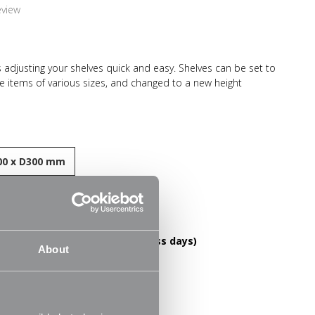
eview
 adjusting your shelves quick and easy. Shelves can be set to
re items of various sizes, and changed to a new height
el construction and high load capacity these shelves are
-lasting. Ideal for home use in the living room, office or
ooks, files, folders, plants and ornaments.
0 x D300 mm
esistant finish
DELIVERY OVER £60! (2-3 business days)
About
le