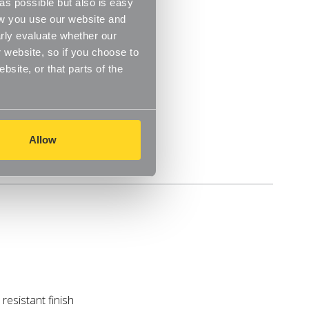
s possible but also is easy
ow you use our website and
m
rly evaluate whether our
 website, so if you choose to
site, or that parts of the
Allow
Delivery
resistant finish