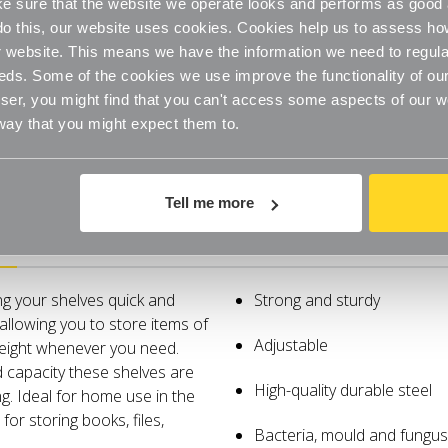
 sure that the website we operate looks and performs as good a
for
for
the
the
o do this, our website uses cookies. Cookies help us to assess h
Bathroom
Bathroo
website. This means we have the information we need to regula
eds. Some of the cookies we use improve the functionality of our
er, you might find that you can't access some aspects of our web
 way that you might expect them to.
Tell me more
Specifications
ng your shelves quick and
Strong and sturdy
allowing you to store items of
Adjustable
height whenever you need.
d capacity these shelves are
High-quality durable steel
g. Ideal for home use in the
for storing books, files,
Bacteria, mould and fungus 