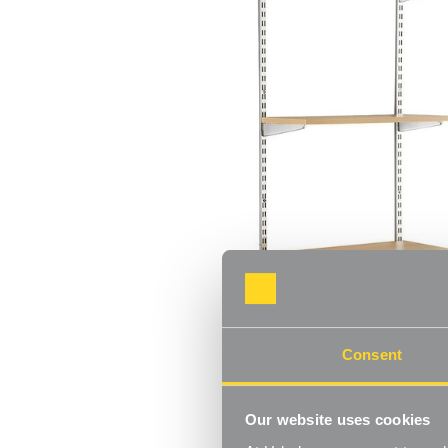
Consent
Our website uses cookies