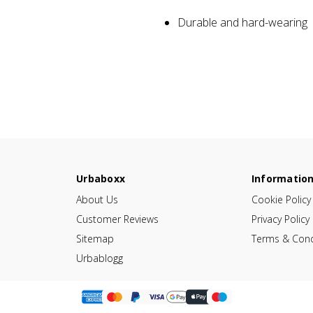
Durable and hard-wearing
Urbaboxx
Informatio
About Us
Cookie Policy
Customer Reviews
Privacy Policy
Sitemap
Terms & Cond
Urbablogg