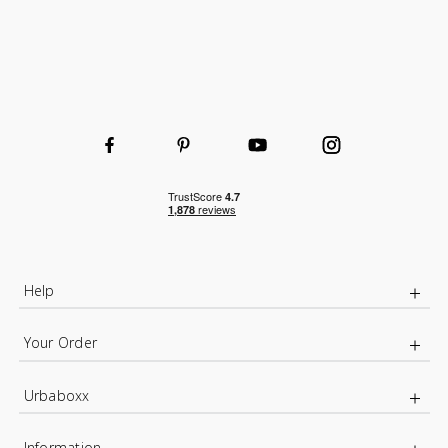
Help
Your Order
Urbaboxx
Information