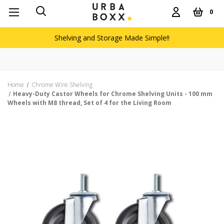
0
Shelving and Storage Made Simple!!
Fre
Home
Chrome Wire Shelving
Heavy-Duty Castor Wheels for Chrome Shelving Units - 100 mm
Wheels with M8 thread, Set of 4 for the Living Room