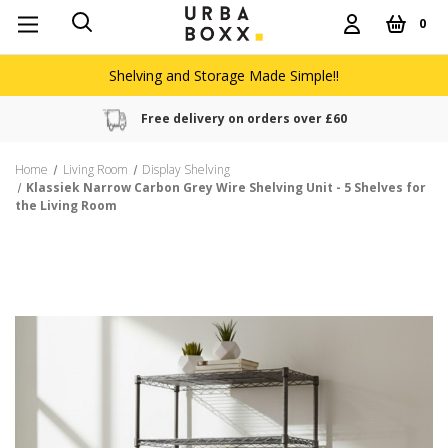
0
Shelving and Storage Made Simple!!
Free delivery on orders over £60
Home
Living Room
Display Shelving
Klassiek Narrow Carbon Grey Wire Shelving Unit - 5 Shelves for
the Living Room