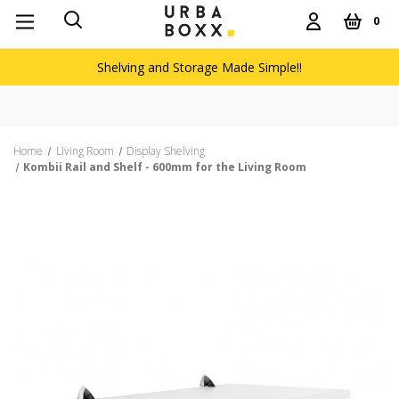
0
Shelving and Storage Made Simple!!
Home
Living Room
Display Shelving
Kombii Rail and Shelf - 600mm for the Living Room