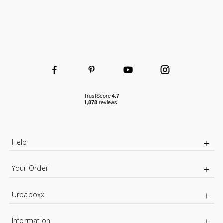
Help
Your Order
Urbaboxx
Information