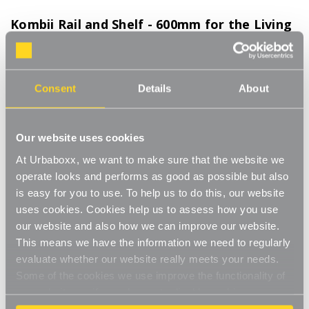
Kombii Rail and Shelf - 600mm for the Living
Room
Product Code:
TC-12407-LR
Consent
Details
About
Hanging clothes rail and shelf combo to create extra storage space wherever
you need
[0]
Write a Review
Our website uses cookies
Streamline your storage and hanging space with these innovative
At Urbaboxx, we want to make sure that the website we
rail and shelf combos which merge nifty neatness with style and
operate looks and performs as good as possible but also
strength. Our Kombii range combine our chrome finished
Read More
is easy for you to use. To help us to do this, our website
hanging clothes rails with wooden shelves in your choice of
£56.00
black, white or oak to create a bespoke space wherever you
uses cookies. Cookies help us to assess how you use
need to hang and store in unison. This modern combo is perfect
our website and also how we can improve our website.
for any room of your house, garage, shed or utility room and
This means we have the information we need to regularly
Colour:
(Required)
work well in the bedroom or kitchen, an alcove space, under-
evaluate whether our website really meets your needs.
the-stairs cupboard or even in the bathroom to hold folded
White
Black
Oak
Some of the cookies we use improve the functionality of
clean towels. Our Kombii range also works wonderfully in your
our website, so if you choose to disable cookies on your
spare bedroom , providing a durable, strong wall-mounted rail
browser, you might find that you can't access some