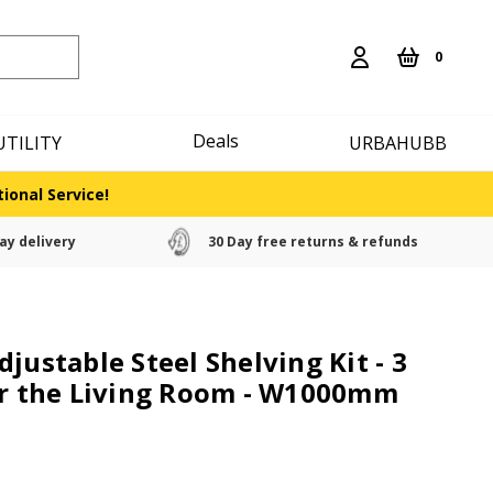
0
Deals
UTILITY
URBAHUBB
ional Service!
ay delivery
30 Day free returns & refunds
justable Steel Shelving Kit - 3
or the Living Room - W1000mm