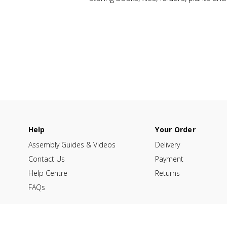
Help
Your Order
Assembly Guides & Videos
Delivery
Contact Us
Payment
Help Centre
Returns
FAQs