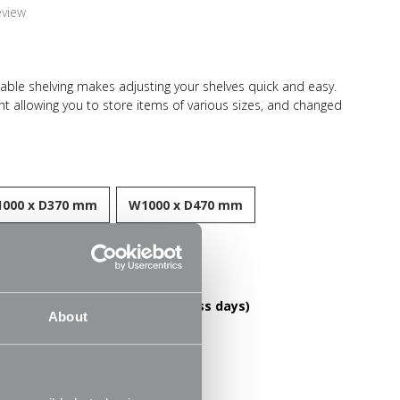
eview
table shelving makes adjusting your shelves quick and easy.
ht allowing you to store items of various sizes, and changed
need. With a steel construction and high load capacity these
ring and long-lasting. Ideal for home use in the living room,
 storing books, files, folders, plants and ornaments.
000 x D370 mm
W1000 x D470 mm
esistant finish
DELIVERY OVER £60! (2-3 business days)
About
le
FREE RETURNS
30 Day Money Back Guarantee