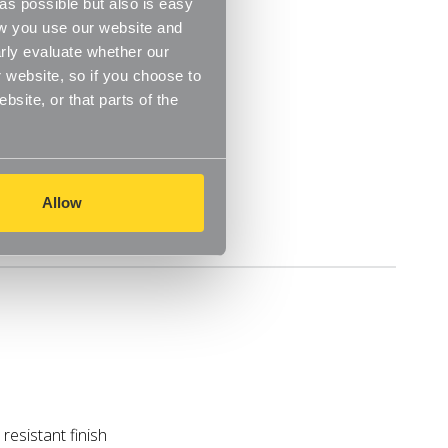
s possible but also is easy
ow you use our website and
rly evaluate whether our
 website, so if you choose to
site, or that parts of the
m
Allow
Delivery
resistant finish