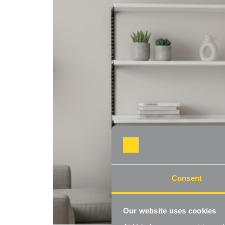
Consent
Our website uses cookies