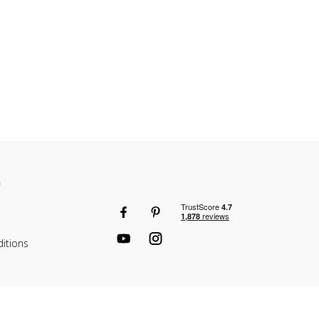
n
itions