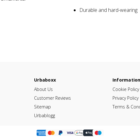
Durable and hard-wearing
Urbaboxx
Informatio
About Us
Cookie Policy
Customer Reviews
Privacy Policy
Sitemap
Terms & Cond
Urbablogg