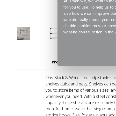
At Urbaboxx, we want to make
for you to use. To help us t
also how we can improve our 
website really meets your ne
disable cookies on your brows
website don't function in the
Product Details
This Black & White steel adjustable sh
shelves quick and easy. Shelves can be
you to store items of various sizes, a
whenever you need. With a steel const
capacity these shelves are extremely h
Ideal for home use in the living room, 
storing books, files, folders, plants 