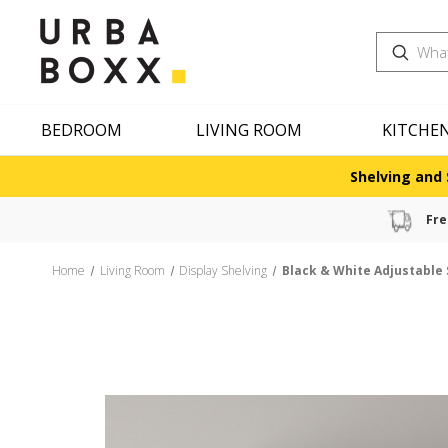
Search
BEDROOM
LIVING ROOM
KITCHE
Shelving and 
Fre
Home
Living Room
Display Shelving
Black & White Adjustable 