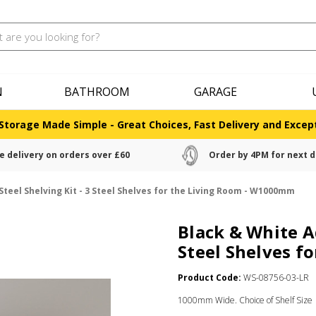
N
BATHROOM
GARAGE
Storage Made Simple - Great Choices, Fast Delivery and Except
e delivery on orders over £60
Order by 4PM for next d
Steel Shelving Kit - 3 Steel Shelves for the Living Room - W1000mm
Black & White Ad
Steel Shelves f
Product Code:
WS-08756-03-LR
1000mm Wide. Choice of Shelf Size