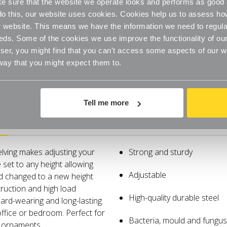
 sure that the website we operate looks and performs as good a
Steel
Steel
Shelves
Shelves
o do this, our website uses cookies. Cookies help us to assess h
for
for
the
the
website. This means we have the information we need to regula
Living
Living
Room
Room
eds. Some of the cookies we use improve the functionality of our
-
-
er, you might find that you can't access some aspects of our web
W1000mm
W1000m
 way that you might expect them to.
Tell me more
Specifications
elving makes adjusting your
Strong and sturdy
 set to any height allowing
Adjustable
nd changed to a new height
ruction and high load
High-quality durable steel
ard-wearing and long-lasting.
office or bedroom. Perfect for
Bacteria, mould and fungus 
and ornaments.