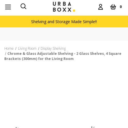
0
Shelving and Storage Made Simple!!
Free delivery on orders over £60
Home
Living Room
Display Shelving
Chrome & Glass Adjustable Shelving - 2 Glass Shelves, 4 Square
Brackets (300mm) for the Living Room