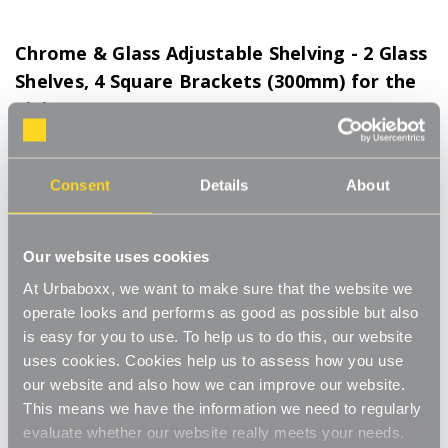
Chrome & Glass Adjustable Shelving - 2 Glass
Shelves, 4 Square Brackets (300mm) for the
Living Room
Product Code:
WS-08600-08-LR
300mm Brackets. Choice of Shelf Size
Consent
Details
About
[0]
Write a Review
This adjustable shelving makes adjusting your shelves quick and
Our website uses cookies
easy. Shelves can be set to any height allowing you to store
items of various sizes, and changed to a new height whenever
At Urbaboxx, we want to make sure that the website we
Read More
you need. The glass shelves give a modern feel with a
operate looks and performs as good as possible but also
£45.50
contemporary look. Ideal for home use in the living room, office
is easy for you to use. To help us to do this, our website
or bathroom. Perfect for storing books, plants, toiletries and
uses cookies. Cookies help us to assess how you use
ornaments.
Shelf Size:
(Required)
our website and also how we can improve our website.
Strong and sturdy
This means we have the information we need to regularly
W600 x D300 mm
W1050 x D300 mm
evaluate whether our website really meets your needs.
Adjustable