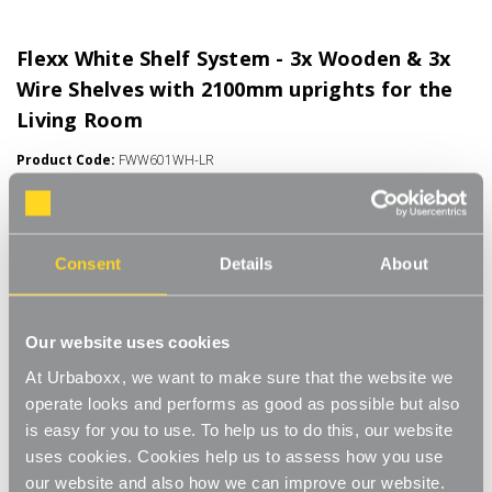
Flexx White Shelf System - 3x Wooden & 3x
Wire Shelves with 2100mm uprights for the
Living Room
Product Code:
FWW601WH-LR
Choice of Shelf Size
[0]
Write a Review
Consent
Details
About
Move.mix.create. Flexx
Combine hanging space, shelving and storage in harmony with
Read More
our new range of unlimited possibilities - Flexx. Streamline your
Our website uses cookies
£73.00
storage and hanging space with these innovative rail, rack and
At Urbaboxx, we want to make sure that the website we
shelf combos which you can change, update and readjust as
operate looks and performs as good as possible but also
many times as you need.
Number of Shelves:
(Required)
is easy for you to use. To help us to do this, our website
Add baskets, rails, or shoe racks to make Flexx work for you and
uses cookies. Cookies help us to assess how you use
6 x Wire Shelves - 600x300mm
your space. This modern and stylish system is perfect for any
our website and also how we can improve our website.