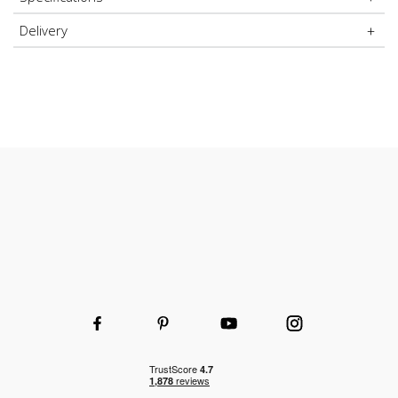
High-quality durable steel uprights
Delivery
Durable and hard-wearing
Wooden or wire shelves
Choice of shelf and height to fit your space