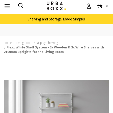
0
Shelving and Storage Made Simple!!
Home
Living Room
Display Shelving
Flexx White Shelf System - 3x Wooden & 3x Wire Shelves with
2100mm uprights for the Living Room