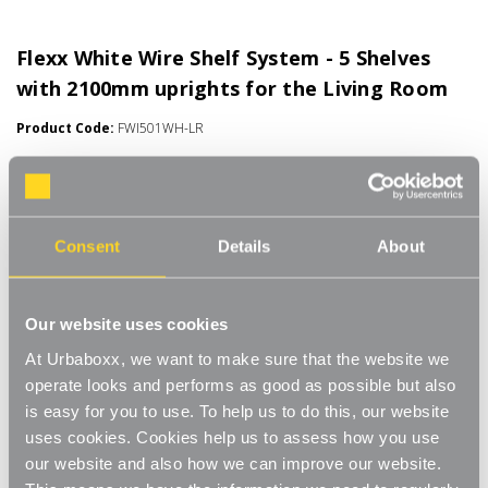
Flexx White Wire Shelf System - 5 Shelves
with 2100mm uprights for the Living Room
Product Code:
FWI501WH-LR
Choice of Shelf Size
[0]
Write a Review
Move.mix.create. Flexx
Consent
Details
About
Combine hanging space, shelving and storage in harmony with
Read More
our new range of unlimited possibilities - Flexx. Streamline your
£72.00
Our website uses cookies
storage and hanging space with these innovative rail, rack and
shelf combos which you can change, update and readjust as
At Urbaboxx, we want to make sure that the website we
many times as you need.
Number of Shelves:
(Required)
operate looks and performs as good as possible but also
is easy for you to use. To help us to do this, our website
Add baskets, rails, or shoe racks to make Flexx work for you and
5 x Wire Shelves - 600x300mm
uses cookies. Cookies help us to assess how you use
your space. This modern and stylish system is perfect for any
our website and also how we can improve our website.
room of your house, garage, shed or utility room and works well
5 x Wire Shelves - 600x400mm