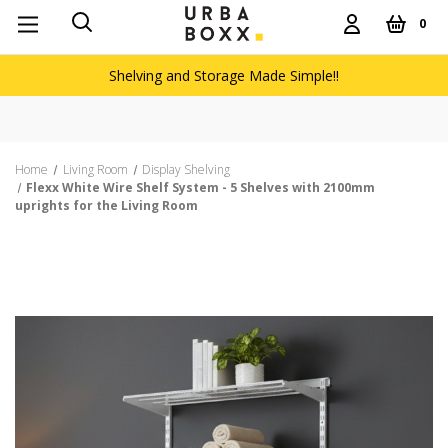
0
Shelving and Storage Made Simple!!
Home
Living Room
Display Shelving
Flexx White Wire Shelf System - 5 Shelves with 2100mm
uprights for the Living Room