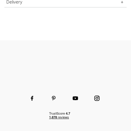
Delivery
Durable and hard-wearing
Wooden or wire shelves
Choice of shelf and height to fit your space