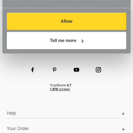
our website, so if you choose to disable cookies on your
browser, you might find that you can't access some
aspects of our website, or that parts of the website don't
Allow
function in the way that you might expect them to.
Tell me more
Help
Your Order