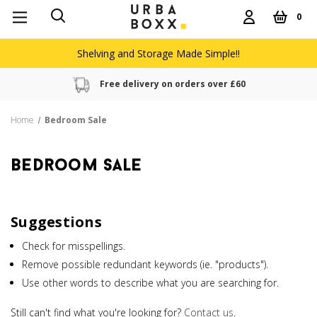
0
Shelving and Storage Made Simple!!
Free delivery on orders over £60
Home
Bedroom Sale
bedroom sale
Suggestions
Check for misspellings.
Remove possible redundant keywords (ie. "products").
Use other words to describe what you are searching for.
Still can't find what you're looking for?
Contact us
.