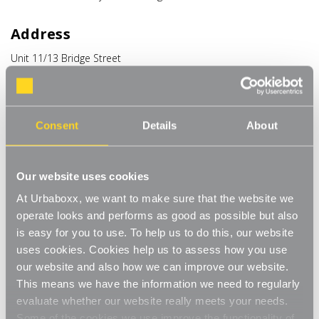
Address
Unit 11/13 Bridge Street
Bailie Gate Industrial Estate
Sturminster Marshall
Dorset
BH21 4DB
Consent
Details
About
United Kingdom
Phone
Our website uses cookies
+44 (0) 1258 444944
At Urbaboxx, we want to make sure that the website we
operate looks and performs as good as possible but also
Email
is easy for you to use. To help us to do this, our website
uses cookies. Cookies help us to assess how you use
hello@urbaboxx.co.uk
our website and also how we can improve our website.
This means we have the information we need to regularly
evaluate whether our website really meets your needs.
Some of the cookies we use improve the functionality of