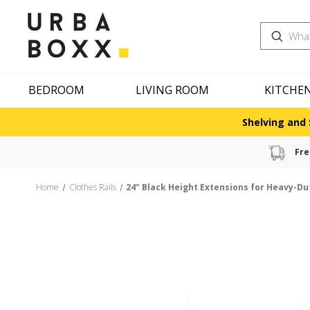
Search
BEDROOM
LIVING ROOM
KITCHE
Shelving and 
Fre
Home
Clothes Rails
24" Black Height Extensions for Heavy-Dut