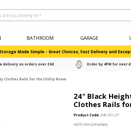
N
BATHROOM
GARAGE
Storage Made Simple - Great Choices, Fast Delivery and Except
e delivery on orders over £60
Order by 4PM for next d
y Clothes Rails for the Utility Room
24" Black Heigh
Clothes Rails fo
Product Code:
941101-UT
H610 mm (24 inches)