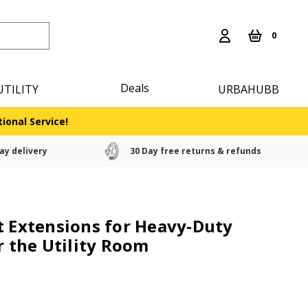
0
Deals
UTILITY
URBAHUBB
ional Service!
ay delivery
30 Day free returns & refunds
t Extensions for Heavy-Duty
r the Utility Room