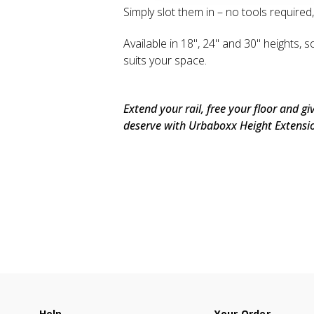
Simply slot them in – no tools required
Available in 18", 24" and 30" heights, s
suits your space.
Extend your rail, free your floor and g
deserve with Urbaboxx Height Extensi
Help
Your Order