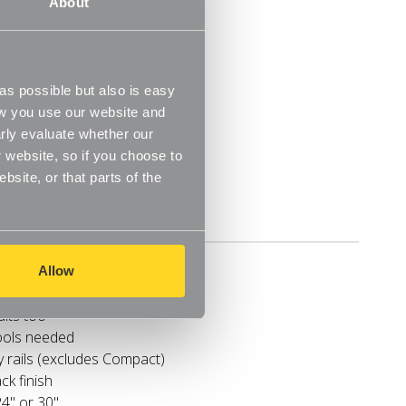
About
tools needed
y rails (excludes Compact)
ck finish
24" or 30"
ot floor space
s possible but also is easy
ow you use our website and
rly evaluate whether our
 website, so if you choose to
site, or that parts of the
Delivery
r clothes
Allow
 and gowns
uits too
tools needed
y rails (excludes Compact)
ck finish
24" or 30"