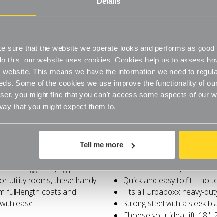
Details
Quick and easy to fit – no 
Fits all Urbaboxx heavy-dut
Strong steel with a sleek bla
Choose your ideal lift: 18", 
Maximises vertical space, n
 sure that the website we operate looks and performs as good a
o do this, our website uses cookies. Cookies help us to assess h
website. This means we have the information we need to regula
eds. Some of the cookies we use improve the functionality of our
er, you might find that you can't access some aspects of our web
 way that you might expect them to.
Specifications
nging space? The Black Height
Adds extra height for longe
Tell me more
our heavy-duty clothes rail a
Perfect for dresses, coats
s and bigger drying jobs.
Great for laundry and wets
r utility rooms, these handy
Quick and easy to fit – no 
m full-length coats and
Fits all Urbaboxx heavy-dut
with ease.
Strong steel with a sleek bla
Choose your ideal lift: 18", 