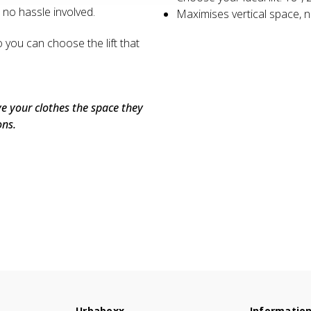
, no hassle involved.
Maximises vertical space, n
o you can choose the lift that
ive your clothes the space they
ons.
Urbaboxx
Informatio