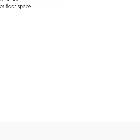
ot floor space
n