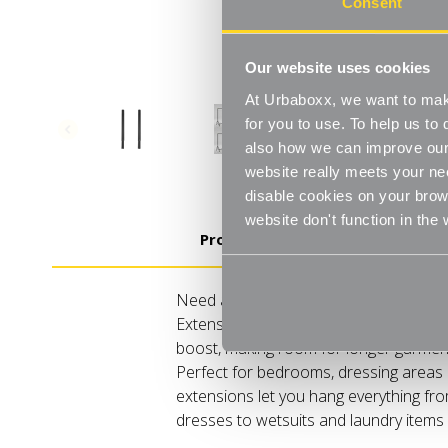
Consent
Our website uses cookies
At Urbaboxx, we want to make
for you to use. To help us t
also how we can improve our 
website really meets your ne
disable cookies on your brows
website don't function in the
Product Details
Need a little extra height for your ha
Extensions are the simple way to give y
boost, making room for longer garment
Perfect for bedrooms, dressing areas o
extensions let you hang everything fro
dresses to wetsuits and laundry items 