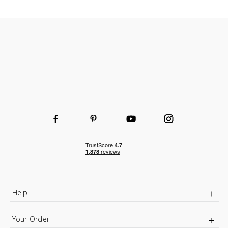
Help
Your Order