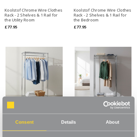
Koolstof Chrome Wire Clothes
Koolstof Chrome Wire Clothes
Rack - 2 Shelves & 1 Rail for
Rack - 2 Shelves & 1 Rail for
the Utility Room
the Bedroom
£77.95
£77.95
Koolstof Chrome Wire Clothes
Koolstof Chrome Wire Clothes
Consent
Details
About
Rack with Heavy-Duty Wheels
Rack with Heavy-Duty Wheels
- 2 Shelves & 1 Rail for the
- 2 Shelves & 1 Rail for the
Utility Room
Bedroom
£89.95
£89.95