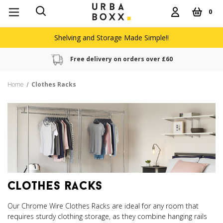
0
Shelving and Storage Made Simple!!
Free delivery on orders over £60
Home
Clothes Racks
clothes racks
Our Chrome Wire Clothes Racks are ideal for any room that
requires sturdy clothing storage, as they combine hanging rails