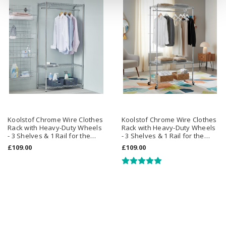
Koolstof Chrome Wire Clothes
Koolstof Chrome Wire Clothes
Rack with Heavy-Duty Wheels
Rack with Heavy-Duty Wheels
- 3 Shelves & 1 Rail for the
- 3 Shelves & 1 Rail for the
Utility Room
Bedroom
£109.00
£109.00