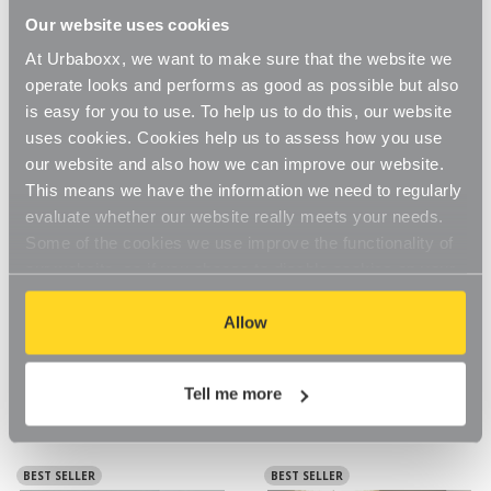
Our website uses cookies
At Urbaboxx, we want to make sure that the website we
operate looks and performs as good as possible but also
is easy for you to use. To help us to do this, our website
uses cookies. Cookies help us to assess how you use
our website and also how we can improve our website.
This means we have the information we need to regularly
evaluate whether our website really meets your needs.
Some of the cookies we use improve the functionality of
our website, so if you choose to disable cookies on your
browser, you might find that you can't access some
aspects of our website, or that parts of the website don't
Allow
Koolstof Chrome Wire Clothes
Koolstof Chrome Wire Clothes
function in the way that you might expect them to.
Rack - 3 Shelves & 1 Rail for
Rack - 3 Shelves & 1 Rail for
the Utility Room
the Bedroom
£95.95
£95.95
Tell me more
BEST SELLER
BEST SELLER