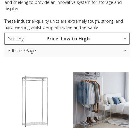
and shelving to provide an innovative system for storage and
display.
These industrial-quality units are extremely tough, strong, and
hard-wearing whilst being attractive and versatile.
Sort By: