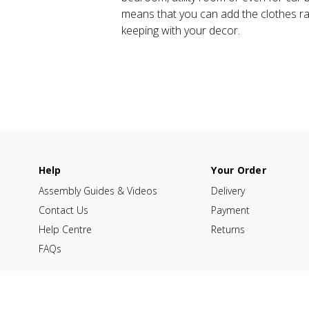
means that you can add the clothes rail
keeping with your decor.
Help
Your Order
Assembly Guides & Videos
Delivery
Contact Us
Payment
Help Centre
Returns
FAQs