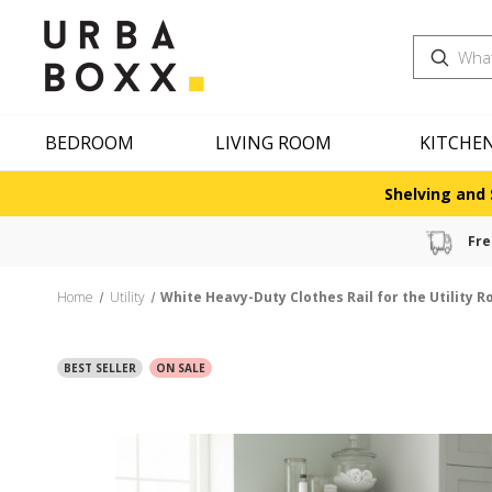
Search
BEDROOM
LIVING ROOM
KITCHE
Shelving and 
Fre
Home
Utility
White Heavy-Duty Clothes Rail for the Utility 
BEST SELLER
ON SALE