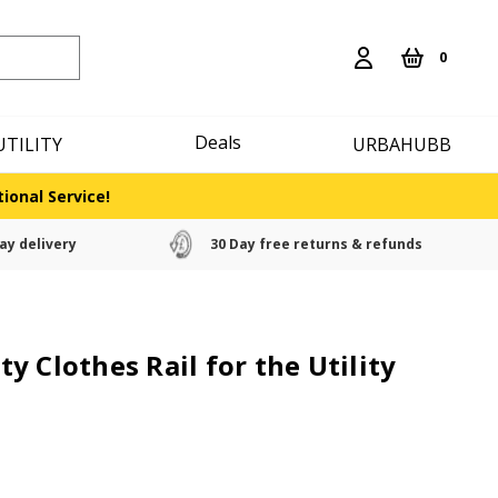
0
Deals
UTILITY
URBAHUBB
ional Service!
ay delivery
30 Day free returns & refunds
y Clothes Rail for the Utility