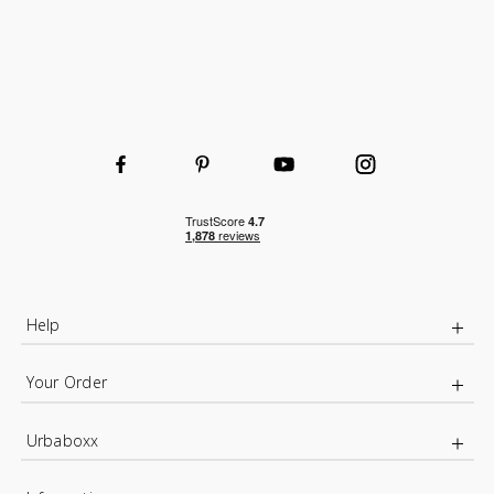
Help
Your Order
Urbaboxx