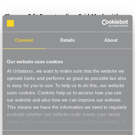
Chrome 5 ft Freestanding Grid Mesh with
Baskets for the Kitchen
Product Code:
2036601-KT
Consent
Details
About
Included: 1 x Panel, 4 x Baskets, 2 x 'L' Legs
[0]
Write a Review
Our website uses cookies
The 'L' legs create a strong single-sided unit that is freestanding
At Urbaboxx, we want to make sure that the website we
with extra support, great for use against a wall. The 3 inch
square steel mesh is sturdy and durable with a chrome finish.
operate looks and performs as good as possible but also
Read More
With four wire baskets you can store all sorts of things to keep
is easy for you to use. To help us to do this, our website
£130.00
your space neat and tidy, for example storage for utensils and
uses cookies. Cookies help us to assess how you use
cooking equipment in the kitchen.
our website and also how we can improve our website.
Freestanding
This means we have the information we need to regularly
Decrease
-
Increase
+
Quantity
Quantity
evaluate whether our website really meets your needs.
Heavy-duty legs
of
of
Chrome
Chrome
Some of the cookies we use improve the functionality of
Item in Stock |
FREE QUICK DELIVERY OVER £60! (2-3
5
5
4 x wire baskets
our website, so if you choose to disable cookies on your
ft
ft
business days)
Freestanding
Freestanding