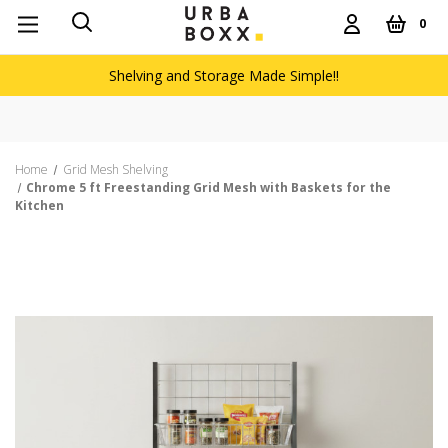
0
Shelving and Storage Made Simple!!
Home
Grid Mesh Shelving
Chrome 5 ft Freestanding Grid Mesh with Baskets for the
Kitchen