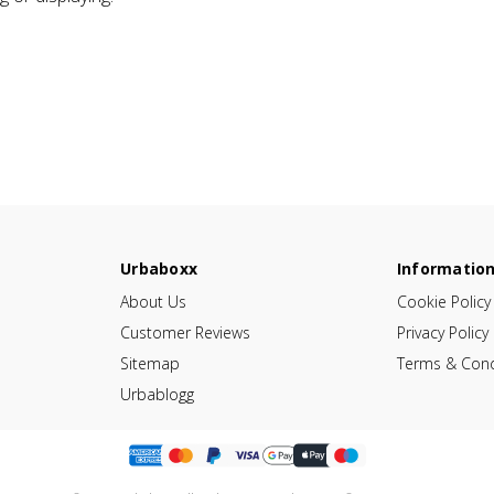
Urbaboxx
Informatio
About Us
Cookie Policy
Customer Reviews
Privacy Policy
Sitemap
Terms & Cond
Urbablogg