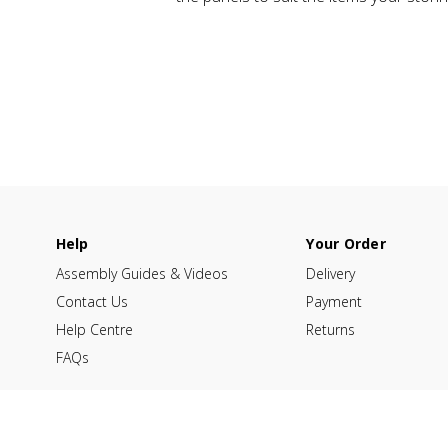
Help
Your Order
Assembly Guides & Videos
Delivery
Contact Us
Payment
Help Centre
Returns
FAQs