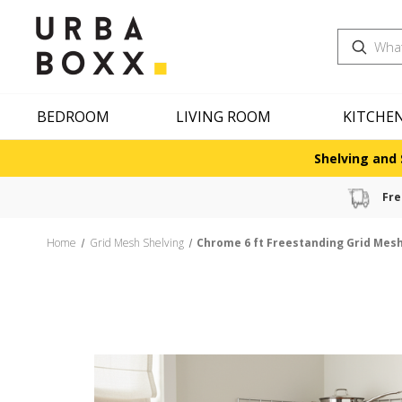
Search
BEDROOM
LIVING ROOM
KITCHE
Shelving and 
Fre
Home
Grid Mesh Shelving
Chrome 6 ft Freestanding Grid Mesh