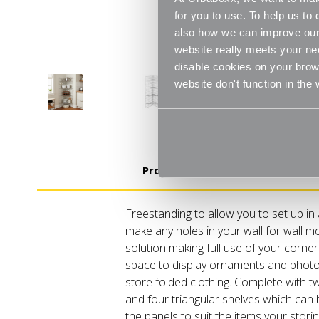
for you to use. To help us t
also how we can improve our 
website really meets your ne
disable cookies on your brows
website don't function in the
Product Details
Freestanding to allow you to set up in
make any holes in your wall for wall m
solution making full use of your corner.
space to display ornaments and photo
store folded clothing. Complete with two
and four triangular shelves which can 
the panels to suit the items your storin