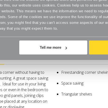
o do this, our website uses cookies. Cookies help us to assess h
website. This means we have the information we need to regula
eds. Some of the cookies we use improve the functionality of our
er, you might find that you can't access some aspects of our web
 way that you might expect them to.
Tell me more
Specifications
 a corner without having to
Freestanding corner shelvi
ounting. A great space saving
Space saving
 Ideal for use in your living
s or even in the bedroom to
Triangular shelves
 grid panels, joining clips
be placed at any location on
g or displaying.