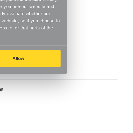
ow you use our website and
rly evaluate whether our
 website, so if you choose to
site, or that parts of the
Allow
Delivery
ng