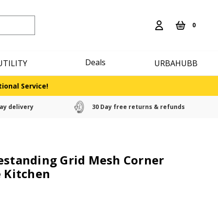
0
Deals
UTILITY
URBAHUBB
ional Service!
ay delivery
30 Day free returns & refunds
estanding Grid Mesh Corner
e Kitchen