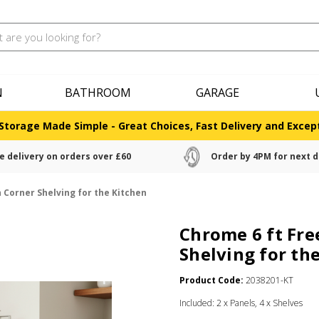
N
BATHROOM
GARAGE
Storage Made Simple - Great Choices, Fast Delivery and Except
e delivery on orders over £60
Order by 4PM for next d
 Corner Shelving for the Kitchen
Chrome 6 ft Fre
Shelving for th
Product Code:
2038201-KT
Included: 2 x Panels, 4 x Shelves