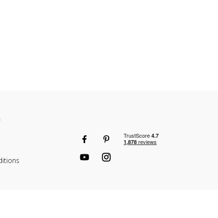
n
itions