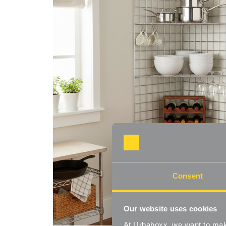
Consent
Our website uses cookies
At Urbaboxx, we want to make