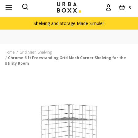
0
Shelving and Storage Made Simple!!
Home
Grid Mesh Shelving
Chrome 6 ft Freestanding Grid Mesh Corner Shelving for the
Utility Room