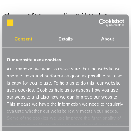
Chrome 6 ft Freestanding Grid Mesh Corner
Shelving for the Utility Room
Product Code:
2038201-UT
Consent
Details
About
Included: 2 x Panels, 4 x Shelves
[0]
Write a Review
Our website uses cookies
Freestanding to allow you to set up in a corner without having to
At Urbaboxx, we want to make sure that the website we
make any holes in your wall for wall mounting. A great space
saving solution making full use of your corner. Ideal for use in
operate looks and performs as good as possible but also
Read More
your living space to display ornaments and photos or even in
is easy for you to use. To help us to do this, our website
£110.00
the bedroom to store folded clothing. Complete with two grid
uses cookies. Cookies help us to assess how you use
panels, joining clips and four triangular shelves which can be
our website and also how we can improve our website.
placed at any location on the panels to suit the items your
This means we have the information we need to regularly
Decrease
-
Increase
+
storing or displaying.
Quantity
Quantity
evaluate whether our website really meets your needs.
Freestanding corner shelving
of
of
Chrome
Chrome
Some of the cookies we use improve the functionality of
Item in Stock |
FREE QUICK DELIVERY OVER £60! (2-3
6
6
Space saving
our website, so if you choose to disable cookies on your
ft
ft
business days)
Freestanding
Freestanding