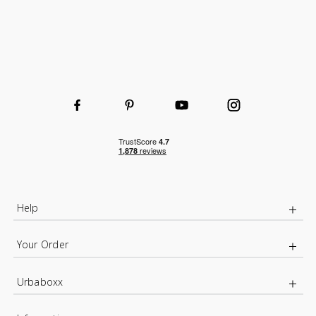
Help
Your Order
Urbaboxx