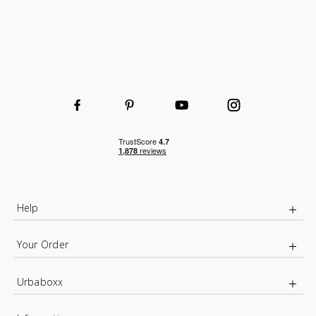
Help
Your Order
Urbaboxx