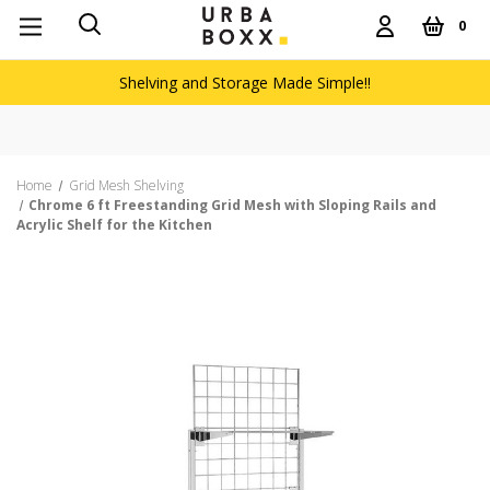
0
Shelving and Storage Made Simple!!
Home
Grid Mesh Shelving
Chrome 6 ft Freestanding Grid Mesh with Sloping Rails and
Acrylic Shelf for the Kitchen