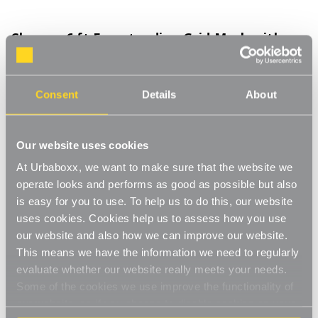
Chrome 6 ft Freestanding Grid Mesh with
Sloping Rails and Acrylic Shelf for the Kitchen
Product Code:
2036301-KT
Consent
Details
About
Included: 1 x Panel, 1 x Shelf, 2 x Sloping Rails, 2 x 'L' Legs
[0]
Write a Review
Our website uses cookies
The 'L' legs create a strong single-sided unit that is freestanding
At Urbaboxx, we want to make sure that the website we
with extra support. Ideal for use in a bedroom against a wall
when you're running low on storage and hanging space. The 3
operate looks and performs as good as possible but also
Read More
inch square steel mesh is sturdy and durable with a chrome
is easy for you to use. To help us to do this, our website
£120.00
finish. Complete with a clear acrylic shelf for additional storage
uses cookies. Cookies help us to assess how you use
space for displaying photos or ornaments or storing bags and
our website and also how we can improve our website.
shoes. Also with sloping hanging rails that have seven ball stops
This means we have the information we need to regularly
Decrease
-
Increase
+
for storing your items. Great for hooking on clothes hangers for
Quantity
Quantity
evaluate whether our website really meets your needs.
extra hanging space.
of
of
Chrome
Chrome
Some of the cookies we use improve the functionality of
Freestanding
Item in Stock |
FREE QUICK DELIVERY OVER £60! (2-3
6
6
our website, so if you choose to disable cookies on your
ft
ft
business days)
Freestanding
Freestanding