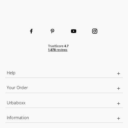
Help
Your Order
Urbaboxx
Information