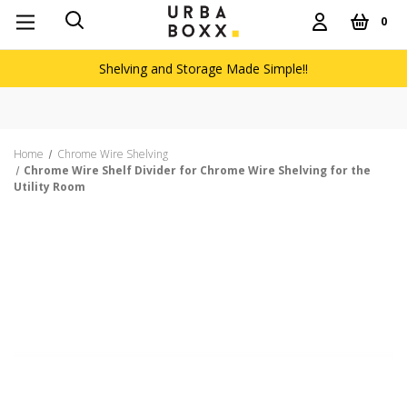
0
Shelving and Storage Made Simple!!
Home
Chrome Wire Shelving
Chrome Wire Shelf Divider for Chrome Wire Shelving for the
Utility Room