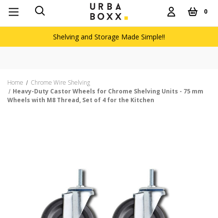
0
Shelving and Storage Made Simple!!
Home
Chrome Wire Shelving
Heavy-Duty Castor Wheels for Chrome Shelving Units - 75 mm
Wheels with M8 Thread, Set of 4 for the Kitchen