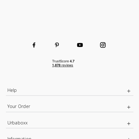
Help
Your Order
Urbaboxx
Information