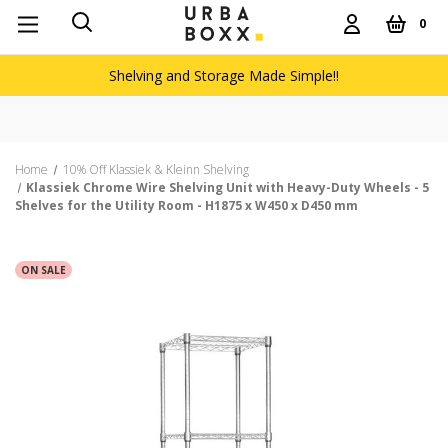
0
Shelving and Storage Made Simple!!
Home
10% Off Klassiek & Kleinn Shelving
Klassiek Chrome Wire Shelving Unit with Heavy-Duty Wheels - 5
Shelves for the Utility Room - H1875 x W450 x D450 mm
ON SALE