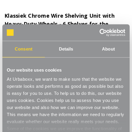
Klassiek Chrome Wire Shelving Unit with
Heavy-Duty Wheels - 6 Shelves for the
Kitchen - H1875 x W450 x D450 mm
Product Code:
372101-KT
Consent
Details
About
H1875 x W450 x D450 mm
[0]
Write a Review
Our website uses cookies
Keep your kitchen organised and looking sharp with the Klassiek
Chrome Wire Shelving Unit. Designed for strength and style, this
At Urbaboxx, we want to make sure that the website we
six-shelf unit makes storing and moving your essentials
Read More
operate looks and performs as good as possible but also
effortless. The heavy-duty 75 mm wheels glide smoothly and lock
is easy for you to use. To help us to do this, our website
£119.00
securely in place, giving you complete flexibility wherever you
uses cookies. Cookies help us to assess how you use
need it.
our website and also how we can improve our website.
Decrease
-
Increase
+
This means we have the information we need to regularly
Each shelf can hold up to 150 kg (UDL), making it perfect for
Quantity
Quantity
evaluate whether our website really meets your needs.
appliances, cookware, ingredients or bulky kitchen items. The
of
of
Klassiek
Klassiek
chrome wire design allows air to circulate freely and is easy to
Some of the cookies we use improve the functionality of
Item in Stock |
FREE QUICK DELIVERY OVER £60! (2-3
Chrome
Chrome