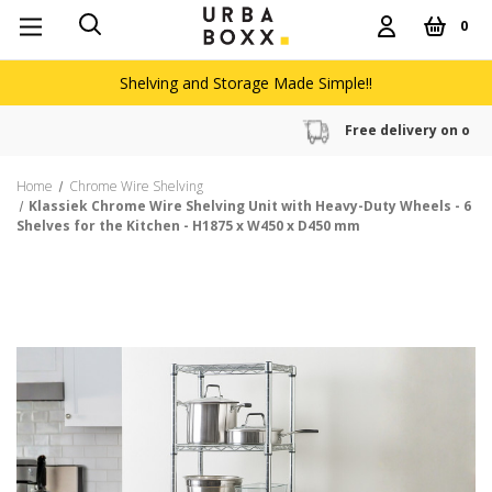
0
Shelving and Storage Made Simple!!
Free delivery on orders over £60
Home
Chrome Wire Shelving
Klassiek Chrome Wire Shelving Unit with Heavy-Duty Wheels - 6
Shelves for the Kitchen - H1875 x W450 x D450 mm