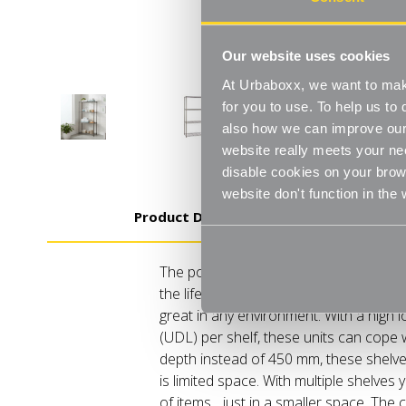
Our website uses cookies
At Urbaboxx, we want to make
for you to use. To help us t
also how we can improve our 
website really meets your ne
disable cookies on your brows
website don't function in the
Product Details
The powder-coated finish protects ag
the life of the unit. It also provides an 
great in any environment. With a high l
(UDL) per shelf, these units can cope
depth instead of 450 mm, these shelve
is limited space. With multiple shelves y
of items... just in a smaller space. The