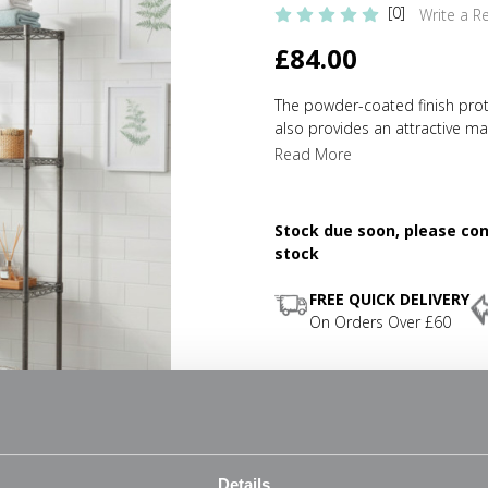
[0]
Write a R
£84.00
The powder-coated finish protec
also provides an attractive mat
capacity of up to 150 kg (UDL)
Read More
mm depth instead of 450 mm, t
With multiple shelves you're sti
chrome wire is easy to wipe do
Stock due soon, please cont
simple and quick assembly, the
stock
quickly and easily adjusted ev
adjustable feet will ensure tha
FREE QUICK DELIVERY
complementary accessories an
On Orders Over £60
requirements grow.
Space saving
Four shelves
Easy-to-assemble
Details