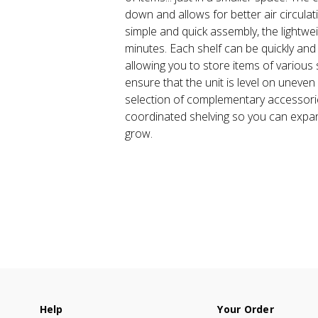
down and allows for better air circulat
simple and quick assembly, the lightweig
minutes. Each shelf can be quickly and
allowing you to store items of various s
ensure that the unit is level on uneve
selection of complementary accessor
coordinated shelving so you can expa
grow.
Help
Your Order