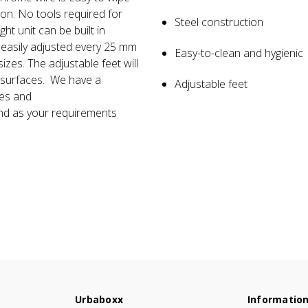
ion. No tools required for
Steel construction
Q. What is the height in b
ht unit can be built in
A. All the shelves are adjustab
 easily adjusted every 25 mm
Easy-to-clean and hygienic
arrange your item.
izes. The adjustable feet will
n surfaces. We have a
Adjustable feet
ies and
nd as your requirements
Urbaboxx
Informatio