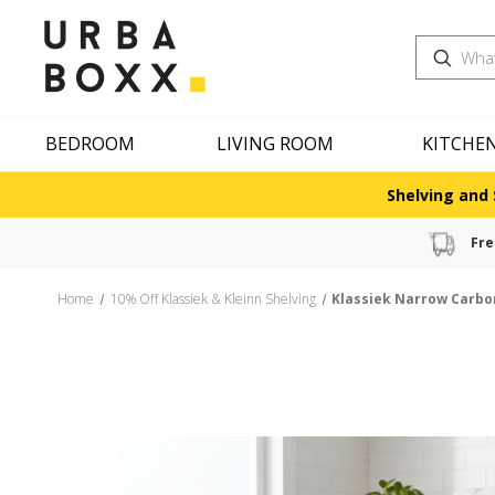
Search
BEDROOM
LIVING ROOM
KITCHE
Shelving and 
Fre
Home
10% Off Klassiek & Kleinn Shelving
Klassiek Narrow Carbon 