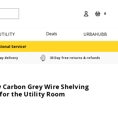
0
Deals
UTILITY
URBAHUBB
ional Service!
ay delivery
30 Day free returns & refunds
 Carbon Grey Wire Shelving
 for the Utility Room