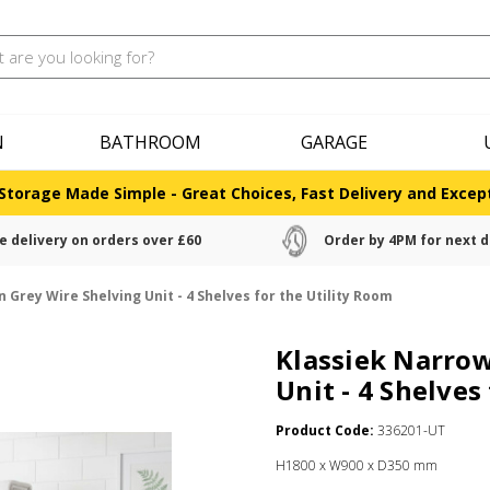
N
BATHROOM
GARAGE
Storage Made Simple - Great Choices, Fast Delivery and Except
e delivery on orders over £60
Order by 4PM for next d
Grey Wire Shelving Unit - 4 Shelves for the Utility Room
Klassiek Narrow
Unit - 4 Shelves
Product Code:
336201-UT
H1800 x W900 x D350 mm