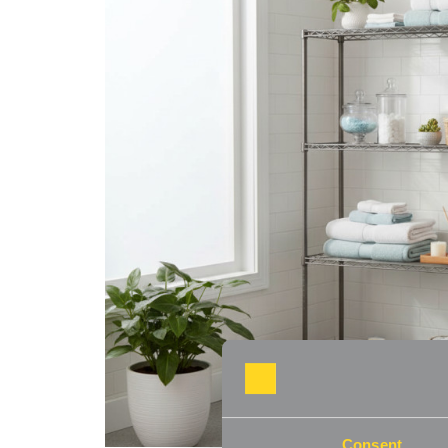
Consent