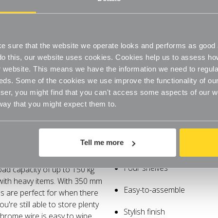
Stylish finish
Steel construction
Easy-to-clean and hygienic
 sure that the website we operate looks and performs as good a
o do this, our website uses cookies. Cookies help us to assess h
Adjustable feet
website. This means we have the information we need to regula
eds. Some of the cookies we use improve the functionality of our
er, you might find that you can't access some aspects of our web
 way that you might expect them to.
Q. What load can each shel
A. The lightweight unit has a 
Specifications
Delivery
shelves have a uniform distrib
distributed load capacity is 2
Tell me more
ainst corrosion and prolongs
Space saving
accessories such as castors. 
heaviest items should always 
attractive matt finish that looks
Four shelves
oad capacity of up to 150 kg
Q. Do you do chrome wire 
 with heavy items. With 350 mm
A. Our standard sizes are 
Easy-to-assemble
s are perfect for when there
ou're still able to store plenty
Q. Is it possible to add ext
Stylish finish
 chrome wire is easy to wipe
A. Yes, you can buy the individ