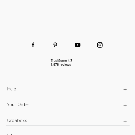
Help
Your Order
Urbaboxx