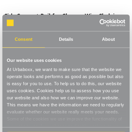
Side Support Rail for Chrome Wire Shelving
Unit for the Kitchen
Product Code:
390501-KT
Consent
Details
About
D350 mm
[0]
Write a Review
Our website uses cookies
The support rail creates added stability to a chrome wire
At Urbaboxx, we want to make sure that the website we
shelving unit whilst stopping products from falling out the sides
of the unit. The chrome finish gives a stylish, modern look
operate looks and performs as good as possible but also
Read More
matching your shelving unit and staying in keeping with your
is easy for you to use. To help us to do this, our website
£4.50
decor. N.B. Product sold individually. For use on the left and right
uses cookies. Cookies help us to assess how you use
hand sides of a unit please purchase two support rails.
our website and also how we can improve our website.
Adds stability
This means we have the information we need to regularly
Decrease
-
Increase
+
Quantity
Quantity
evaluate whether our website really meets your needs.
Keeps items secure
of
of
Side
Side
Some of the cookies we use improve the functionality of
Item in Stock |
FREE QUICK DELIVERY OVER £60! (2-3
Support
Support
Chrome finish
our website, so if you choose to disable cookies on your
Rail
Rail
business days)
for
for