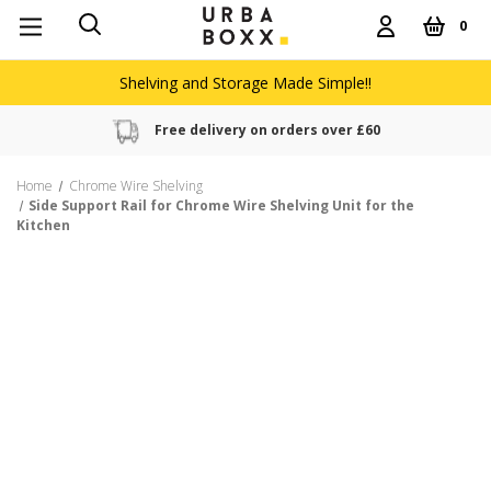
0
Shelving and Storage Made Simple!!
Free delivery on orders over £60
Home
Chrome Wire Shelving
Side Support Rail for Chrome Wire Shelving Unit for the
Kitchen