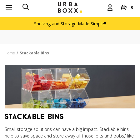
0
Shelving and Storage Made Simple!!
Home
Stackable Bins
stackable bins
Small storage solutions can have a big impact. Stackable bins
help to save space and store away all those 'bits and bobs,' like