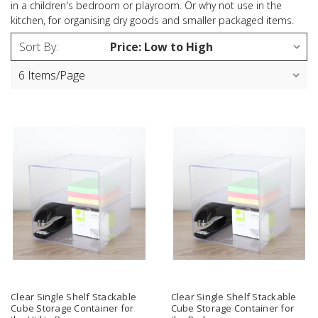
in a children's bedroom or playroom. Or why not use in the
kitchen, for organising dry goods and smaller packaged items.
Sort By:
Clear Single Shelf Stackable
Clear Single Shelf Stackable
Cube Storage Container for
Cube Storage Container for