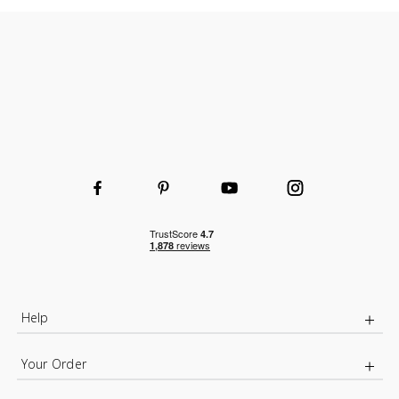
Help
Your Order