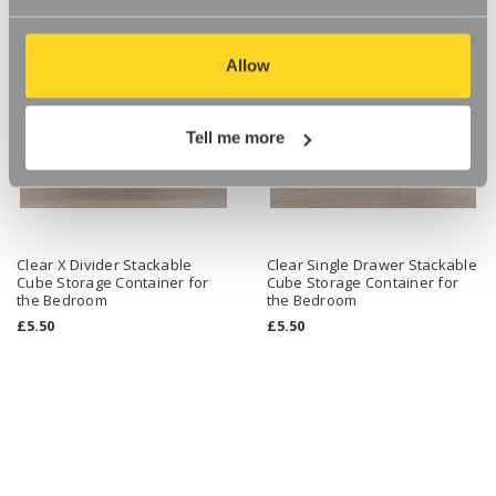
our website, so if you choose to disable cookies on your
browser, you might find that you can't access some
aspects of our website, or that parts of the website don't
Allow
function in the way that you might expect them to.
Tell me more
Clear X Divider Stackable
Clear Single Drawer Stackable
Cube Storage Container for
Cube Storage Container for
the Bedroom
the Bedroom
£5.50
£5.50