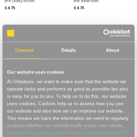
the Utility Room
the Bedroom
£4.75
£4.75
Consent
Details
About
Our website uses cookies
At Urbaboxx, we want to make sure that the website we
operate looks and performs as good as possible but also
is easy for you to use. To help us to do this, our website
Clear X Divider Stackable
Clear Single Drawer Stackable
uses cookies. Cookies help us to assess how you use
Cube Storage Container for
Cube Storage Container for
the Utility Room
the Utility Room
our website and also how we can improve our website.
£5.50
£5.50
This means we have the information we need to regularly
evaluate whether our website really meets your needs.
Some of the cookies we use improve the functionality of