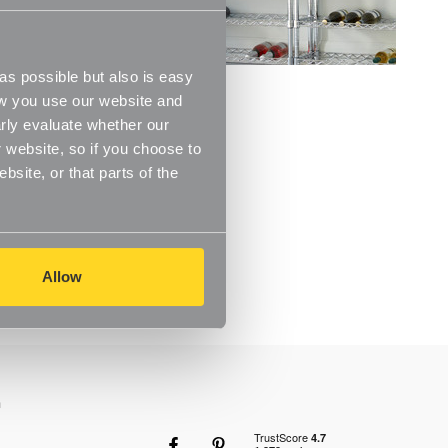
s possible but also is easy
ow you use our website and
rly evaluate whether our
 website, so if you choose to
site, or that parts of the
Allow
n