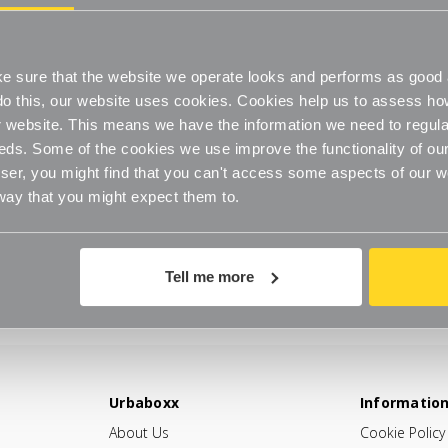
 sure that the website we operate looks and performs as good a
o do this, our website uses cookies. Cookies help us to assess h
website. This means we have the information we need to regula
eds. Some of the cookies we use improve the functionality of our
er, you might find that you can't access some aspects of our web
 way that you might expect them to.
Tell me more
Urbaboxx
Informatio
About Us
Cookie Policy