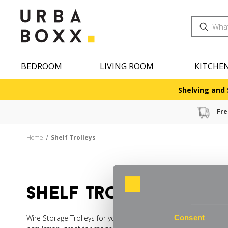
Search
BEDROOM
LIVING ROOM
KITCHE
Shelving and 
Fre
Home
Shelf Trolleys
shelf trolleys
Wire Storage Trolleys for your Kitchen are easy to wipe down a
Consent