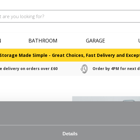
N
BATHROOM
GARAGE
Storage Made Simple - Great Choices, Fast Delivery and Except
e delivery on orders over £60
Order by 4PM for next d
nd allows for better air
Details