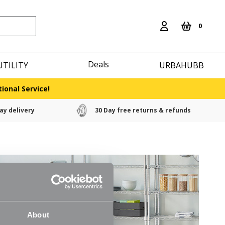
0
Deals
UTILITY
URBAHUBB
ional Service!
ay delivery
30 Day free returns & refunds
About