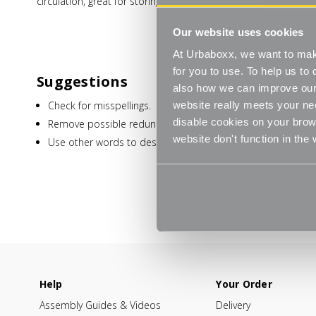
circulation, great for storing dry foods and kitchen utensils.
Our website uses cookies
At Urbaboxx, we want to make
for you to use. To help us t
Suggestions
also how we can improve our 
Check for misspellings.
website really meets your ne
disable cookies on your brows
Remove possible redundant keywords (ie. "products").
website don't function in the
Use other words to describe what you are searching for.
Help
Your Order
Assembly Guides & Videos
Delivery