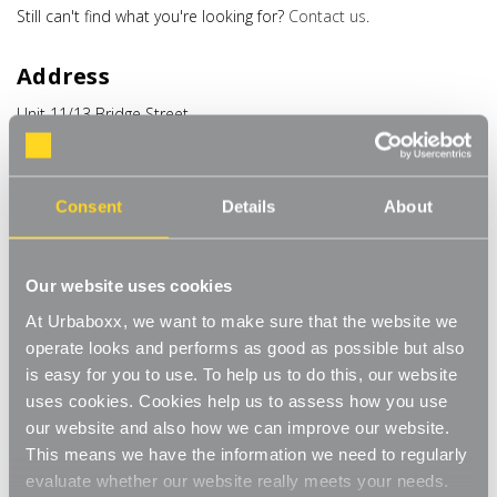
Still can't find what you're looking for?
Contact us
.
Address
Unit 11/13 Bridge Street
Bailie Gate Industrial Estate
Sturminster Marshall
Dorset
BH21 4DB
Consent
Details
About
United Kingdom
Phone
Our website uses cookies
At Urbaboxx, we want to make sure that the website we
+44 (0) 1258 444944
operate looks and performs as good as possible but also
is easy for you to use. To help us to do this, our website
Email
uses cookies. Cookies help us to assess how you use
hello@urbaboxx.co.uk
our website and also how we can improve our website.
This means we have the information we need to regularly
evaluate whether our website really meets your needs.