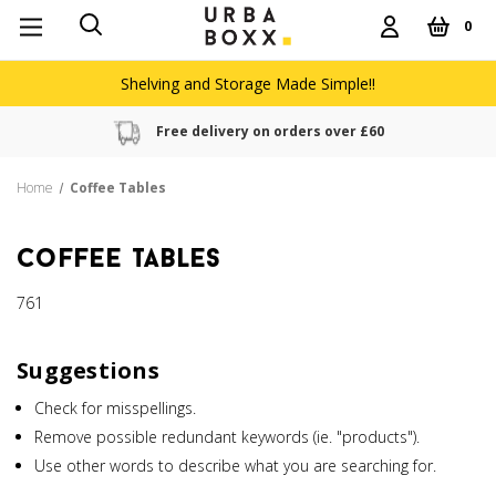
0
Shelving and Storage Made Simple!!
Free delivery on orders over £60
Home
Coffee Tables
coffee tables
761
Suggestions
Check for misspellings.
Remove possible redundant keywords (ie. "products").
Use other words to describe what you are searching for.