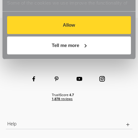
Some of the cookies we use improve the functionality of
our website, so if you choose to disable cookies on your
browser, you might find that you can't access some
aspects of our website, or that parts of the website don't
Allow
function in the way that you might expect them to.
Tell me more
Help