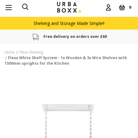
0
Shelving and Storage Made Simple!!
Free delivery on orders over £60
Home
Flexx Shelving
Flexx White Shelf System - 1x Wooden & 3x Wire Shelves with
1500mm uprights for the Kitchen