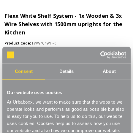
Flexx White Shelf System - 1x Wooden & 3x
Wire Shelves with 1500mm uprights for the
Kitchen
Product Code:
FWW404WH-KT
Choice of Shelf Size
[0]
Write a Review
Consent
Details
About
Move.mix.create. Flexx Combine hanging space, shelving and
storage in harmony with our new range of unlimited possibilities
- Flexx. Streamline your storage and hanging space with these
Read More
innovative rail, rack and shelf combos which you can change,
Our website uses cookies
£55.00
update and readjust as many times as you need. Add baskets,
At Urbaboxx, we want to make sure that the website we
rails, or shoe racks to make Flexx work for you and your space.
operate looks and performs as good as possible but also
This modern and stylish system is perfect for any room of your
Number of Shelves:
(Required)
is easy for you to use. To help us to do this, our website
house, garage, shed or utility room and works well in the
bedroom for hanging garments and displaying shoes and bags,
uses cookies. Cookies help us to assess how you use
4 x Wire Shelves - 600x300mm
or the kitchen for tea towels and pots and pans, an alcove
our website and also how we can improve our website.