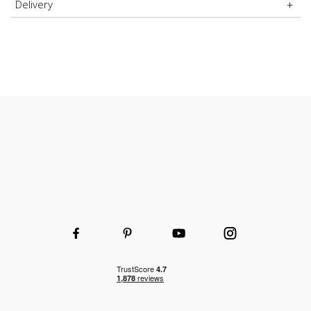
Delivery
Durable and hard-wearing
Wooden or wire shelves
Choice of shelf and height to fit your space