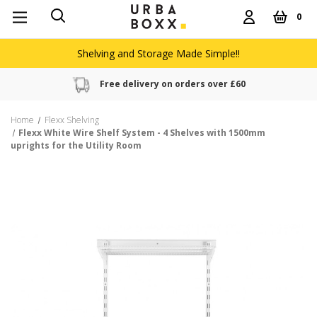
0
Shelving and Storage Made Simple!!
Free delivery on orders over £60
Home
Flexx Shelving
Flexx White Wire Shelf System - 4 Shelves with 1500mm
uprights for the Utility Room