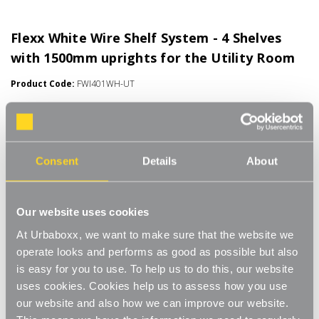
Flexx White Wire Shelf System - 4 Shelves
with 1500mm uprights for the Utility Room
Product Code:
FWI401WH-UT
Choice of Shelf Size
[0]
Write a Review
Move.mix.create.
Consent
Details
About
Flexx Combine hanging space, shelving and storage in harmony
Read More
with our new range of unlimited possibilities - Flexx. Streamline
£58.00
Our website uses cookies
your storage and hanging space with these innovative rail, rack
and shelf combos which you can change, update and readjust
At Urbaboxx, we want to make sure that the website we
as many times as you need.
Number of Shelves:
(Required)
operate looks and performs as good as possible but also
is easy for you to use. To help us to do this, our website
Add baskets, rails, or shoe racks to make Flexx work for you and
4 x Wire Shelves - 600x300mm
uses cookies. Cookies help us to assess how you use
your space. This modern and stylish system is perfect for any
our website and also how we can improve our website.
room of your house, garage, shed or utility room and works well
4 x Wire Shelves - 600x400mm