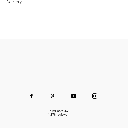
Delivery