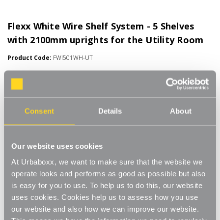
Flexx White Wire Shelf System - 5 Shelves
with 2100mm uprights for the Utility Room
Product Code:
FWI501WH-UT
Choice of Shelf Size
[0]
Write a Review
Move.mix.create. Flexx Combine hanging space, shelving and
Consent
Details
About
storage in harmony with our new range of unlimited possibilities
- Flexx. Streamline your storage and hanging space with these
Read More
innovative rail, rack and shelf combos which you can change,
£72.00
Our website uses cookies
update and readjust as many times as you need. Add baskets,
rails, or shoe racks to make Flexx work for you and your space.
At Urbaboxx, we want to make sure that the website we
This modern and stylish system is perfect for any room of your
Number of Shelves:
(Required)
operate looks and performs as good as possible but also
house, garage, shed or utility room and works well in the
is easy for you to use. To help us to do this, our website
bedroom for hanging garments and displaying shoes and bags,
5 x Wire Shelves - 600x300mm
uses cookies. Cookies help us to assess how you use
or the kitchen for tea towels and pots and pans, an alcove
our website and also how we can improve our website.
space, under-the-stairs cupboard or even in the bathroom to
5 x Wire Shelves - 600x400mm