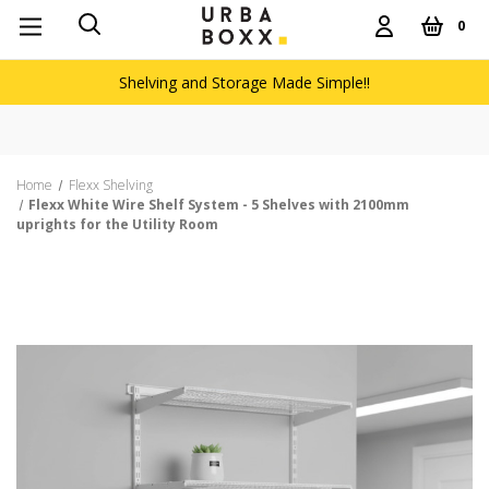
0
Shelving and Storage Made Simple!!
Home
Flexx Shelving
Flexx White Wire Shelf System - 5 Shelves with 2100mm
uprights for the Utility Room