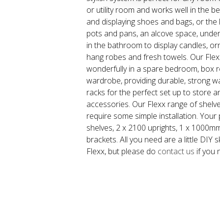
or utility room and works well in the
and displaying shoes and bags, or the 
pots and pans, an alcove space, under
in the bathroom to display candles, o
hang robes and fresh towels. Our Fle
wonderfully in a spare bedroom, box ro
wardrobe, providing durable, strong wa
racks for the perfect set up to store 
accessories. Our Flexx range of shelve
require some simple installation. Your 
shelves, 2 x 2100 uprights, 1 x 1000mm
brackets. All you need are a little DIY sk
Flexx, but please do
contact us
if you