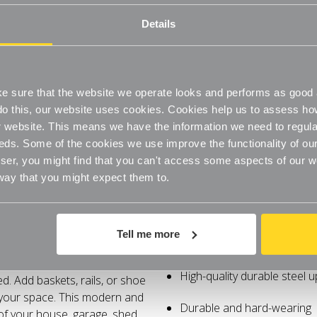
-
-
On Orders Over £60
Adjustable
6
6
Shelves
Shelves
Details
with
with
High-quality durable steel u
2100mm
2100mm
uprights
uprights
for
for
Durable and hard-wearing
the
the
Kitchen
Kitchen
Wooden or wire shelves
 sure that the website we operate looks and performs as good a
o do this, our website uses cookies. Cookies help us to assess h
Choice of shelf and height t
website. This means we have the information we need to regula
eds. Some of the cookies we use improve the functionality of our
er, you might find that you can't access some aspects of our web
Specifications
 way that you might expect them to.
ng space, shelving and
Strong and sturdy
f unlimited possibilities -
Tell me more
Adjustable
nging space with these
s which you can change, update
High-quality durable steel u
. Add baskets, rails, or shoe
 your space. This modern and
Durable and hard-wearing
 of your house, garage, shed