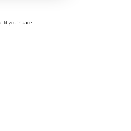
o fit your space