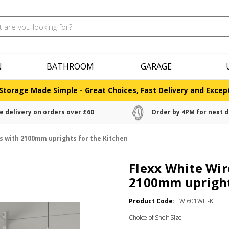
N
BATHROOM
GARAGE
Storage Made Simple - Great Choices, Fast Delivery and Except
e delivery on orders over £60
Order by 4PM for next d
es with 2100mm uprights for the Kitchen
Flexx White Wir
2100mm upright
Product Code:
FWI601WH-KT
Choice of Shelf Size