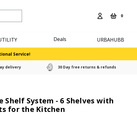
0
Deals
UTILITY
URBAHUBB
ional Service!
ay delivery
30 Day free returns & refunds
e Shelf System - 6 Shelves with
s for the Kitchen