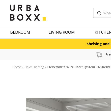
Search
BEDROOM
LIVING ROOM
KITCHE
Shelving and 
Fre
Home
Flexx Shelving
Flexx White Wire Shelf System - 6 Shelv