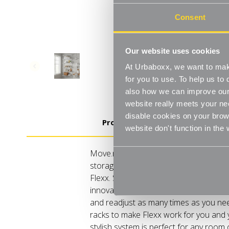
Consent
Our website uses cookies
At Urbaboxx, we want to make
for you to use. To help us t
also how we can improve our 
website really meets your ne
disable cookies on your brows
Product Details
website don't function in the
Move.mix.create. Flexx Combine hangi
storage in harmony with our new range o
Flexx. Streamline your storage and ha
innovative rail, rack and shelf combo
and readjust as many times as you need
racks to make Flexx work for you and
stylish system is perfect for any room