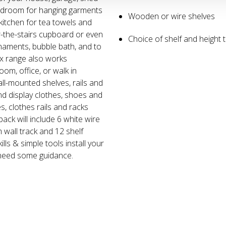
 bedroom for hanging garments
Wooden or wire shelves
kitchen for tea towels and
-the-stairs cupboard or even
Choice of shelf and height t
rnaments, bubble bath, and to
xx range also works
om, office, or walk in
ll-mounted shelves, rails and
and display clothes, shoes and
s, clothes rails and racks
pack will include 6 white wire
 wall track and 12 shelf
ills & simple tools install your
 need some guidance.