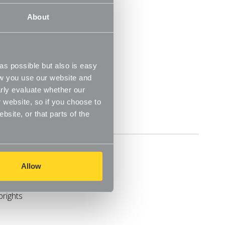
30 Day Money Back Guarantee
About
prights
s possible but also is easy
ow you use our website and
o fit your space
rly evaluate whether our
 website, so if you choose to
site, or that parts of the
Delivery
Allow
prights