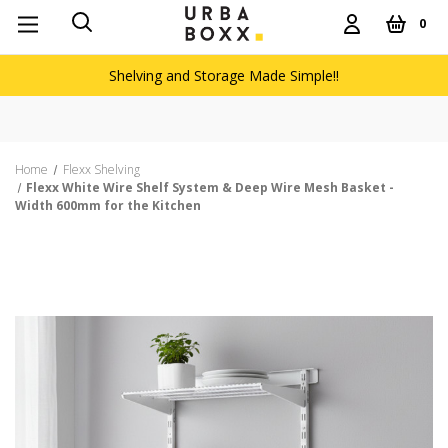
0
Shelving and Storage Made Simple!!
Home
Flexx Shelving
Flexx White Wire Shelf System & Deep Wire Mesh Basket -
Width 600mm for the Kitchen