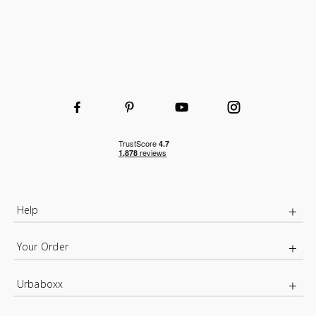
Wire Basket for extra organised storage
Help
Your Order
Urbaboxx