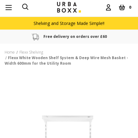
0
Shelving and Storage Made Simple!!
Free delivery on orders over £60
Home
Flexx Shelving
Flexx White Wooden Shelf System & Deep Wire Mesh Basket -
Width 600mm for the Utility Room