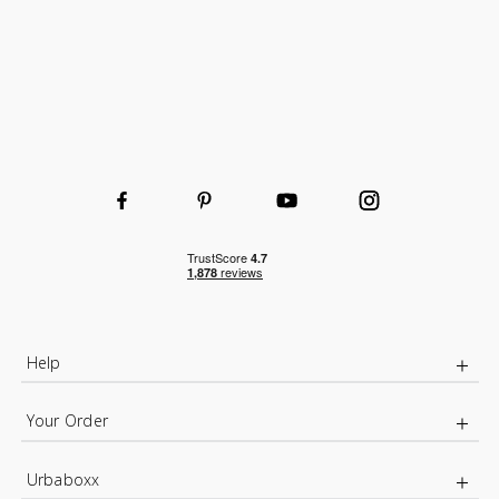
Wooden or wire shelves
Wire Basket for extra organised storage
Help
Your Order
Urbaboxx