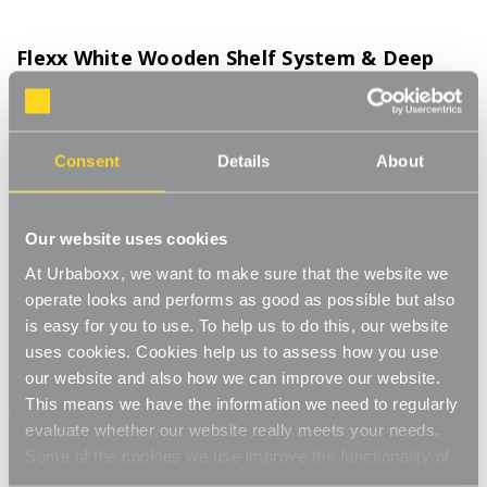
Flexx White Wooden Shelf System & Deep
Wire Mesh Basket - Width 600mm for the
Utility Room
Product Code:
FSB208WH-UT
Consent
Details
About
Choice of Height & Shelves
[0]
Write a Review
Our website uses cookies
Move.mix.create. Flexx Combine hanging space, shelving and
At Urbaboxx, we want to make sure that the website we
storage in harmony with our new range of unlimited possibilities
operate looks and performs as good as possible but also
- Flexx. Streamline your storage and hanging space with these
Read More
is easy for you to use. To help us to do this, our website
innovative rail, rack and shelf combos which you can change,
uses cookies. Cookies help us to assess how you use
£61.00
update and readjust as many times as you need. Add baskets,
our website and also how we can improve our website.
rails, or shoe racks to make Flexx work for you and your space.
This modern and stylish system is perfect for any room of your
This means we have the information we need to regularly
Number of Shelves:
(Required)
house, garage, shed or utility room and works well in the
evaluate whether our website really meets your needs.
bedroom for hanging garments and displaying shoes and bags,
Some of the cookies we use improve the functionality of
2x Wooden Shelves - 1200mm uprights
or the kitchen for tea towels and pots and pans, an alcove
our website, so if you choose to disable cookies on your