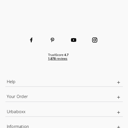
Help
Your Order
Urbaboxx
Information