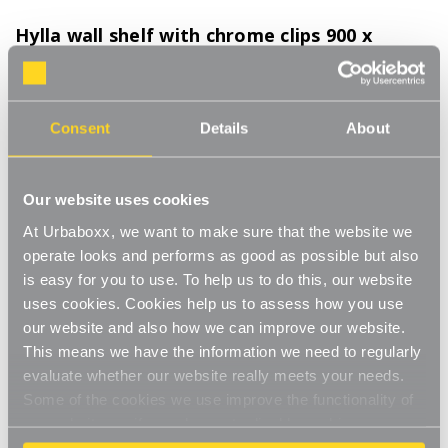
Hylla wall shelf with chrome clips 900 x
300mm for the Kitchen
Product Code:
WFW102WH-KT
Consent
Details
About
Wooden shelf with chrome shelf clips for effortlessly orderly display and
storage
[0]
Write a Review
Our website uses cookies
Straight-forward shelving for a big impact, with Hylla.
At Urbaboxx, we want to make sure that the website we
operate looks and performs as good as possible but also
Effortlessly create an orderly and clutter free space with our chic
Read More
is easy for you to use. To help us to do this, our website
and straight-forward Hylla shelves. Our Hylla range is about
£37.50
stylish simplicity, and these sturdy shelves in your choice of
uses cookies. Cookies help us to assess how you use
black, white or oak which can hold up to 40kg, combine with
our website and also how we can improve our website.
chrome finished shelf clips to lend refinement to any wall in your
This means we have the information we need to regularly
Colour:
(Required)
home or business.
evaluate whether our website really meets your needs.
Oak
White
Black
Some of the cookies we use improve the functionality of
These shelves and clips are perfect for the bathroom, bedroom,
our website, so if you choose to disable cookies on your
living room, or even the kitchen where you can display jars and
browser, you might find that you can't access some