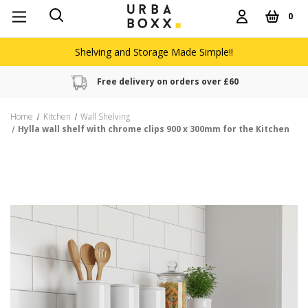
0
Shelving and Storage Made Simple!!
Free delivery on orders over £60
Home
Kitchen
Wall Shelving
Hylla wall shelf with chrome clips 900 x 300mm for the Kitchen