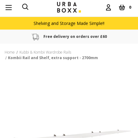
0
Shelving and Storage Made Simple!!
Free delivery on orders over £60
Home
Kubbi & Kombii Wardrobe Rails
Kombii Rail and Shelf, extra support - 2700mm