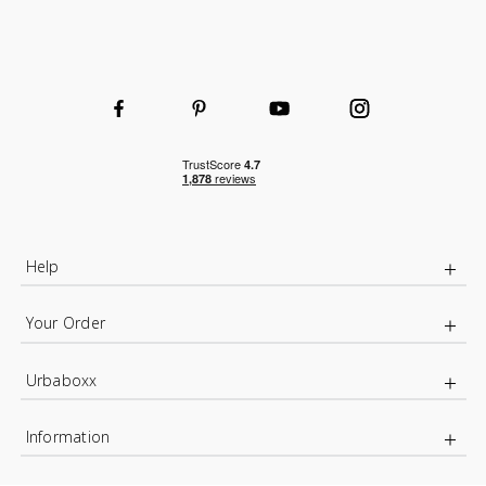
Help
Your Order
Urbaboxx
Information